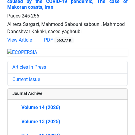
caused by the COVID-19 pandemic, The case of
Makoran coasts, Iran
Pages
245-256
Alireza Sargazi, Mahmood Sabouhi sabouni, Mahmood
Daneshvar Kakhki, saeed yaghoubi
View Article
PDF
563.77 K
Articles in Press
Current Issue
Journal Archive
Volume 14 (2026)
Volume 13 (2025)