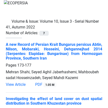
Volume & Issue:
Volume 10, Issue 3 - Serial Number
41, Autumn 2022
Number of Articles:
7
A new Record of Persian Krait Bungarus persicus Abtin,
Nilson, Mobaraki, Hosseini, Dehgannejhad 2014
(Serpentes: Elapidae: Bungarinae) from Hormozgan
Province, Southern Iran
Pages
173-177
Mehran Shahi, Seyed Aghil Jaberhashemi, Mahboubeh
sadat Hosseinzadeh, Seyed Mahdi Kazemi
View Article
PDF
1.05 M
Investigating the effect of land cover on dust spatial
distribution in Southern Khuzestan province