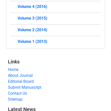
Volume 4 (2016)
Volume 3 (2015)
Volume 2 (2014)
Volume 1 (2013)
Links
Home
About Journal
Editorial Board
Submit Manuscript
Contact Us
Sitemap
Latest News