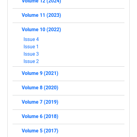
Volume 12 (2024)
Volume 11 (2023)
Volume 10 (2022)
Issue 4
Issue 1
Issue 3
Issue 2
Volume 9 (2021)
Volume 8 (2020)
Volume 7 (2019)
Volume 6 (2018)
Volume 5 (2017)