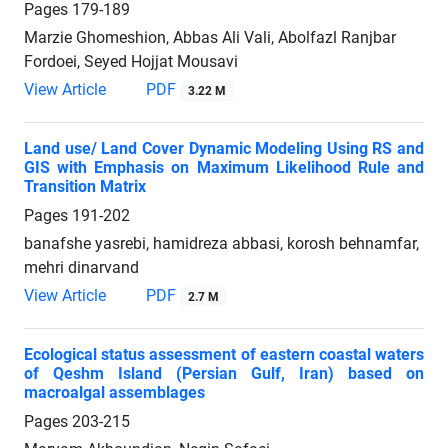
Pages
179-189
Marzie Ghomeshion, Abbas Ali Vali, Abolfazl Ranjbar
Fordoei, Seyed Hojjat Mousavi
View Article
PDF
3.22 M
Land use/ Land Cover Dynamic Modeling Using RS and
GIS with Emphasis on Maximum Likelihood Rule and
Transition Matrix
Pages
191-202
banafshe yasrebi, hamidreza abbasi, korosh behnamfar,
mehri dinarvand
View Article
PDF
2.7 M
Ecological status assessment of eastern coastal waters
of Qeshm ‎Island (Persian Gulf, Iran) based on
macroalgal assemblages‎
Pages
203-215