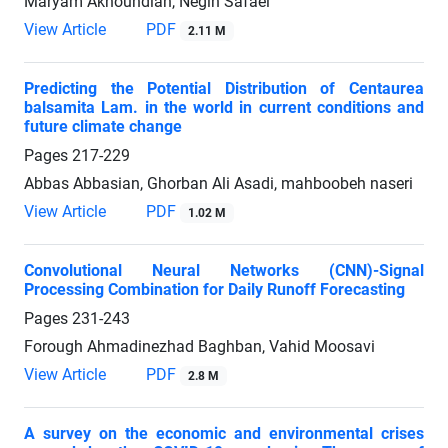
Maryam Akhoundian, Negin Safaei
View Article
PDF
2.11 M
Predicting the Potential Distribution of Centaurea
balsamita Lam. in the world in current conditions and
future climate change
Pages
217-229
Abbas Abbasian, Ghorban Ali Asadi, mahboobeh naseri
View Article
PDF
1.02 M
Convolutional Neural Networks (CNN)-Signal
Processing Combination for Daily Runoff Forecasting
Pages
231-243
Forough Ahmadinezhad Baghban, Vahid Moosavi
View Article
PDF
2.8 M
A survey on the economic and environmental crises