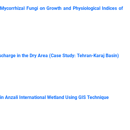
 Mycorrhizal Fungi on Growth and Physiological Indices of
charge in the Dry Area (Case Study: Tehran-Karaj Basin)
in Anzali International Wetland Using GIS Technique