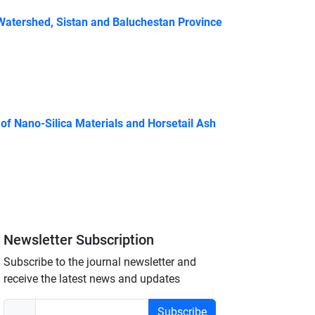
atershed, Sistan and Baluchestan Province
of Nano-Silica Materials and Horsetail Ash
Newsletter Subscription
Subscribe to the journal newsletter and
receive the latest news and updates
Subscribe