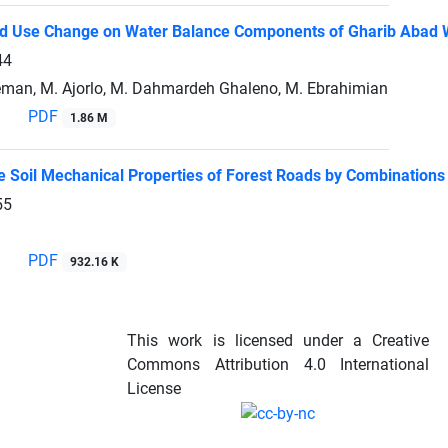
nd Use Change on Water Balance Components of Gharib Abad W
44
eman, M. Ajorlo, M. Dahmardeh Ghaleno, M. Ebrahimian
PDF
1.86 M
e Soil Mechanical Properties of Forest Roads by Combinations 
55
PDF
932.16 K
This work is licensed under a Creative
Commons Attribution 4.0 International
License