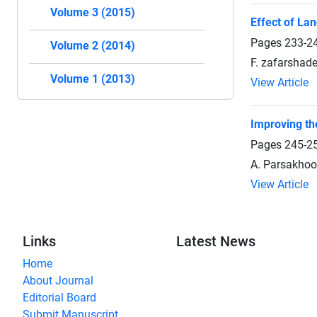
Volume 3 (2015)
Effect of La
Pages
233-2
Volume 2 (2014)
F. zafarshad
Volume 1 (2013)
View Article
Improving th
Pages
245-2
A. Parsakhoo
View Article
Links
Latest News
Home
About Journal
Editorial Board
Submit Manuscript