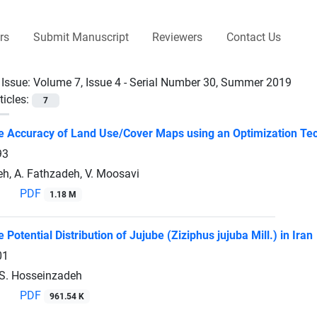
rs
Submit Manuscript
Reviewers
Contact Us
 Issue:
Volume 7, Issue 4 - Serial Number 30, Summer 2019
ticles:
7
e Accuracy of Land Use/Cover Maps using an Optimization Te
93
h, A. Fathzadeh, V. Moosavi
PDF
1.18 M
e Potential Distribution of Jujube (Ziziphus jujuba Mill.) in Iran
01
S. Hosseinzadeh
PDF
961.54 K