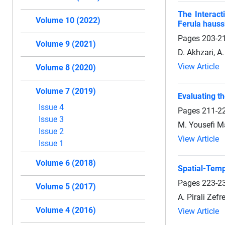
The Interact
Volume 10 (2022)
Ferula hauss
Pages
203-2
Volume 9 (2021)
D. Akhzari, A
View Article
Volume 8 (2020)
Volume 7 (2019)
Evaluating t
Issue 4
Pages
211-2
Issue 3
M. Yousefi Ma
Issue 2
View Article
Issue 1
Volume 6 (2018)
Spatial-Temp
Pages
223-2
Volume 5 (2017)
A. Pirali Zefr
Volume 4 (2016)
View Article