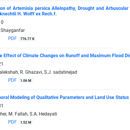
ion of Artemisia persica Allelopathy, Drought and Arbuscular
knechtii H. Wolff ex Rech.f.
10
. Shayganfar
PDF
776.77 K
he Effect of Climate Changes on Runoff and Maximum Flood Dis
21
lekshah, R. Ghazavi, S.J. sadatinejad
PDF
1.06 M
oral Modeling of Qualitative Parameters and Land Use Status 
31
ehei, M. Fallah, S.A. Hedayati
PDF
1.52 M