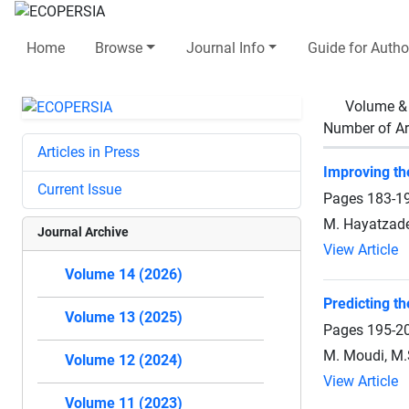
Home
Browse
Journal Info
Guide for Autho
Volume &
Number of Ar
Articles in Press
Improving th
Current Issue
Pages
183-1
M. Hayatzade
Journal Archive
View Article
Volume 14 (2026)
Predicting th
Volume 13 (2025)
Pages
195-2
M. Moudi, M.
Volume 12 (2024)
View Article
Volume 11 (2023)