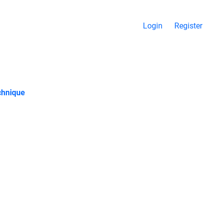
Login
Register
chnique