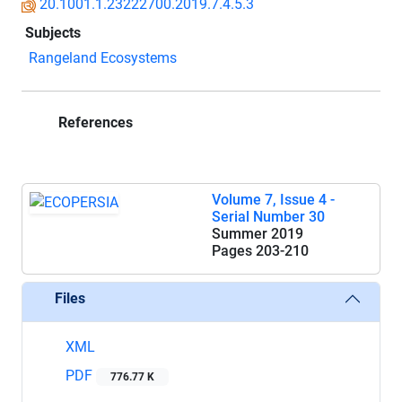
20.1001.1.23222700.2019.7.4.5.3
Subjects
Rangeland Ecosystems
References
Volume 7, Issue 4 -
Serial Number 30
Summer 2019
Pages
203-210
Files
XML
PDF
776.77 K