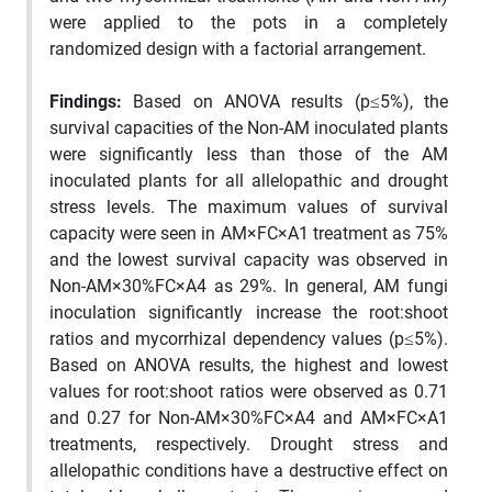
were applied to the pots in a completely
randomized design with a factorial arrangement.
Findings:
Based on ANOVA results (p≤5%), the
survival capacities of the Non-AM inoculated plants
were significantly less than those of the AM
inoculated plants for all allelopathic and drought
stress levels. The maximum values of survival
capacity were seen in AM×FC×A1 treatment as 75%
and the lowest survival capacity was observed in
Non-AM×30%FC×A4 as 29%. In general, AM fungi
inoculation significantly increase the root:shoot
ratios and mycorrhizal dependency values (p≤5%).
Based on ANOVA results, the highest and lowest
values for root:shoot ratios were observed as 0.71
and 0.27 for Non-AM×30%FC×A4 and AM×FC×A1
treatments, respectively. Drought stress and
allelopathic conditions have a destructive effect on