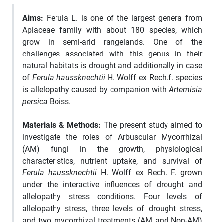
Aims:
Ferula L. is one of the largest genera from
Apiaceae family with about 180 species, which
grow in semi-arid rangelands. One of the
challenges associated with this genus in their
natural habitats is drought and additionally in case
of
Ferula haussknechtii
H. Wolff ex Rech.f. species
is allelopathy caused by companion with
Artemisia
persica
Boiss.
Materials & Methods:
The present study aimed to
investigate the roles of Arbuscular Mycorrhizal
(AM) fungi in the growth, physiological
characteristics, nutrient uptake, and survival of
Ferula haussknechtii
H. Wolff ex Rech. F. grown
under the interactive influences of drought and
allelopathy stress conditions. Four levels of
allelopathy stress, three levels of drought stress,
and two mycorrhizal treatments (AM and Non-AM)