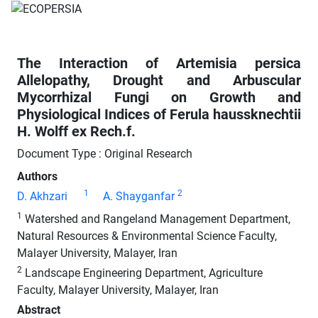
The Interaction of Artemisia persica
Allelopathy, Drought and Arbuscular
Mycorrhizal Fungi on Growth and
Physiological Indices of Ferula haussknechtii
H. Wolff ex Rech.f.
Document Type : Original Research
Authors
1
2
D. Akhzari
A. Shayganfar
1
Watershed and Rangeland Management Department,
Natural Resources & Environmental Science Faculty,
Malayer University, Malayer, Iran
2
Landscape Engineering Department, Agriculture
Faculty, Malayer University, Malayer, Iran
Abstract