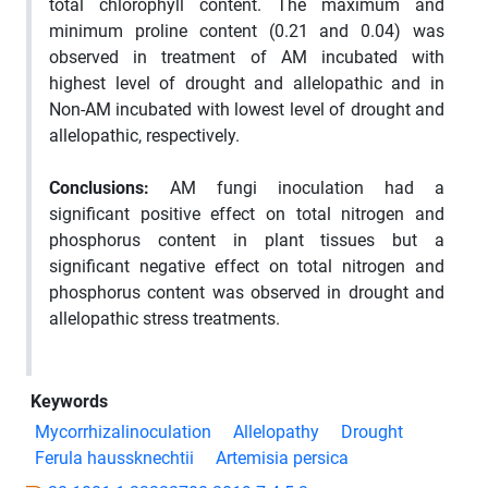
total chlorophyll content. The maximum and
minimum proline content (0.21 and 0.04) was
observed in treatment of AM incubated with
highest level of drought and allelopathic and in
Non-AM incubated with lowest level of drought and
allelopathic, respectively.
Conclusions:
AM fungi inoculation had a
significant positive effect on total nitrogen and
phosphorus content in plant tissues but a
significant negative effect on total nitrogen and
phosphorus content was observed in drought and
allelopathic stress treatments.
Keywords
Mycorrhizalinoculation
Allelopathy
Drought
Ferula haussknechtii
Artemisia persica