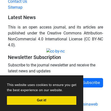
Contact Us
Sitemap
Latest News
This is an open access journal, and its articles are
published under the Creative Commons Attribution-
NonCommercial 4.0 International License (CC BY-NC
4.0).
Newsletter Subscription
Subscribe to the journal newsletter and receive the
latest news and updates
Subscribe
This website uses cookies to ensure you get
the best experience on our website.
Got it!
Journal management system.
designed by
sinaweb