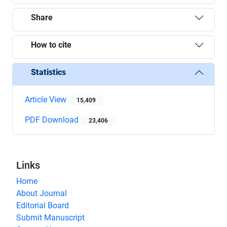
Share
How to cite
Statistics
Article View
15,409
PDF Download
23,406
Links
Home
About Journal
Editorial Board
Submit Manuscript