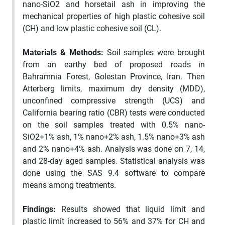
nano-SiO2 and horsetail ash in improving the
mechanical properties of high plastic cohesive soil
(CH) and low plastic cohesive soil (CL).
Materials & Methods:
Soil samples were brought
from an earthy bed of proposed roads in
Bahramnia Forest, Golestan Province, Iran. Then
Atterberg limits, maximum dry density (MDD),
unconfined compressive strength (UCS) and
California bearing ratio (CBR) tests were conducted
on the soil samples treated with 0.5% nano-
SiO2+1% ash, 1% nano+2% ash, 1.5% nano+3% ash
and 2% nano+4% ash. Analysis was done on 7, 14,
and 28-day aged samples. Statistical analysis was
done using the SAS 9.4 software to compare
means among treatments.
Findings:
Results showed that liquid limit and
plastic limit increased to 56% and 37% for CH and