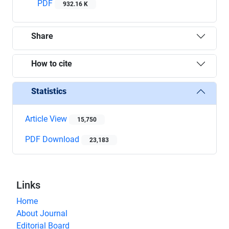
PDF
932.16 K
Share
How to cite
Statistics
Article View
15,750
PDF Download
23,183
Links
Home
About Journal
Editorial Board