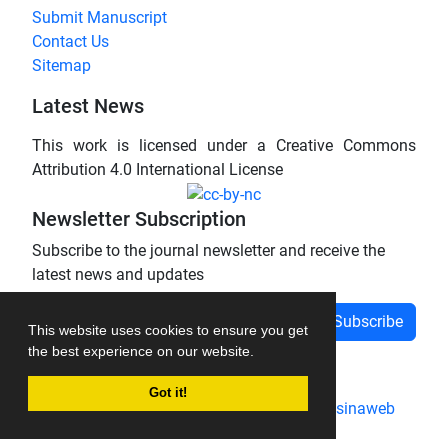
Submit Manuscript
Contact Us
Sitemap
Latest News
This work is licensed under a Creative Commons
Attribution 4.0 International License
Newsletter Subscription
Subscribe to the journal newsletter and receive the
latest news and updates
Subscribe
This website uses cookies to ensure you get
the best experience on our website.
Got it!
Journal management system.
designed by
sinaweb