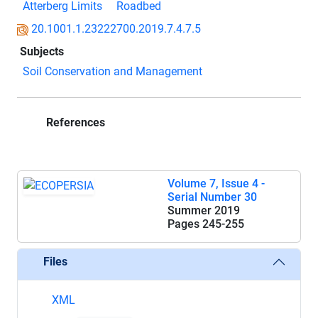
Atterberg Limits
Roadbed
20.1001.1.23222700.2019.7.4.7.5
Subjects
Soil Conservation and Management
References
Volume 7, Issue 4 -
Serial Number 30
Summer 2019
Pages
245-255
Files
XML