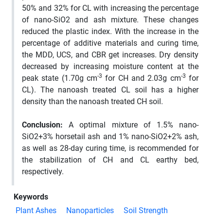
50% and 32% for CL with increasing the percentage
of nano-SiO2 and ash mixture. These changes
reduced the plastic index. With the increase in the
percentage of additive materials and curing time,
the MDD, UCS, and CBR get increases. Dry density
decreased by increasing moisture content at the
-3
-3
peak state (1.70g cm
for CH and 2.03g cm
for
CL). The nanoash treated CL soil has a higher
density than the nanoash treated CH soil.
Conclusion:
A optimal mixture of 1.5% nano-
SiO2+3% horsetail ash and 1% nano-SiO2+2% ash,
as well as 28-day curing time, is recommended for
the stabilization of CH and CL earthy bed,
respectively.
Keywords
Plant Ashes
Nanoparticles
Soil Strength