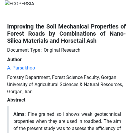
Improving the Soil Mechanical Properties of
Forest Roads by Combinations of Nano-
Silica Materials and Horsetail Ash
Document Type : Original Research
Author
A. Parsakhoo
Forestry Department, Forest Science Faculty, Gorgan
University of Agricultural Sciences & Natural Resources,
Gorgan, Iran
Abstract
Aims:
Fine grained soil shows weak geotechnical
properties when they are used in roadbed. The aim
of the present study was to assess the efficiency of