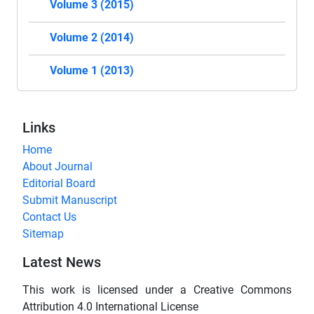
Volume 3 (2015)
Volume 2 (2014)
Volume 1 (2013)
Links
Home
About Journal
Editorial Board
Submit Manuscript
Contact Us
Sitemap
Latest News
This work is licensed under a Creative Commons
Attribution 4.0 International License