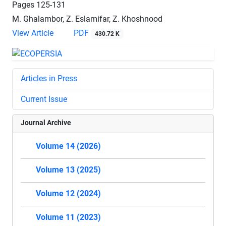
Pages
125-131
M. Ghalambor, Z. Eslamifar, Z. Khoshnood
View Article
PDF
430.72 K
Articles in Press
Current Issue
Journal Archive
Volume 14 (2026)
Volume 13 (2025)
Volume 12 (2024)
Volume 11 (2023)