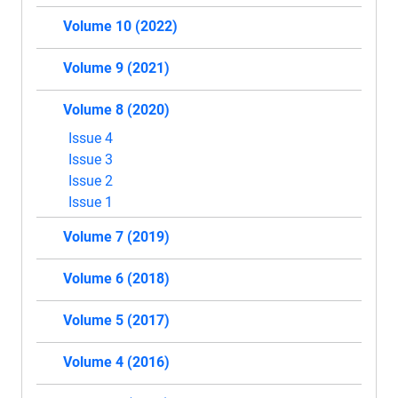
Volume 10 (2022)
Volume 9 (2021)
Volume 8 (2020)
Issue 4
Issue 3
Issue 2
Issue 1
Volume 7 (2019)
Volume 6 (2018)
Volume 5 (2017)
Volume 4 (2016)