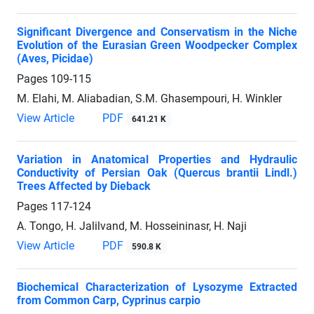
Significant Divergence and Conservatism in the Niche
Evolution of the Eurasian Green Woodpecker Complex
(Aves, Picidae)
Pages
109-115
M. Elahi, M. Aliabadian, S.M. Ghasempouri, H. Winkler
View Article
PDF
641.21 K
Variation in Anatomical Properties and Hydraulic
Conductivity of Persian Oak (Quercus brantii Lindl.)
Trees Affected by Dieback
Pages
117-124
A. Tongo, H. Jalilvand, M. Hosseininasr, H. Naji
View Article
PDF
590.8 K
Biochemical Characterization of Lysozyme Extracted
from Common Carp, Cyprinus carpio