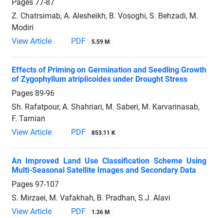
Pages
77-87
Z. Chatrsimab, A. Alesheikh, B. Vosoghi, S. Behzadi, M.
Modiri
View Article
PDF
5.59 M
Effects of Priming on Germination and Seedling Growth
of Zygophyllum atriplicoides under Drought Stress
Pages
89-96
Sh. Rafatpour, A. Shahriari, M. Saberi, M. Karvarinasab,
F. Tarnian
View Article
PDF
853.11 K
An Improved Land Use Classification Scheme Using
Multi-Seasonal Satellite Images and Secondary Data
Pages
97-107
S. Mirzaei, M. Vafakhah, B. Pradhan, S.J. Alavi
View Article
PDF
1.36 M