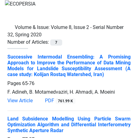
Volume & Issue:
Volume 8, Issue 2 - Serial Number
32, Spring 2020
Number of Articles:
7
Successive Intermodal Ensembling: A Promising
Approach to Improve the Performance of Data Mining
Models for Landslide Susceptibility Assessment (A
case study: Kolijan Rostaq Watershed, Iran)
Pages
65-76
F. Adineh, B. Motamedvaziri, H. Ahmadi, A. Moeini
View Article
PDF
761.99 K
Land Subsidence Modelling Using Particle Swarm
Optimization Algorithm and Differential Interferometry
Synthetic Aperture Radar