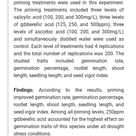
priming treatments were used in this experiment.
The priming treatments included three levels of
salicylic acid (100, 200, and 300mg/L), three levels
of gibberellic acid (125, 250, and 500ppm), three
levels of ascorbic acid (100, 200, and 300mg/L)
and simultaneously distilled water were used as
control. Each level of treatments had 4 replications
and the total number of replications was 200. The
studied traits included germination rate,
germination percentage, rootlet length, shoot
length, seedling length, and seed vigor index.
Findings
:
According to the results, priming
improved germination rate, germination percentage,
rootlet length, shoot length, seedling length, and
seed vigor index. Among all priming levels, 250ppm
gibberellic acid accounted for the highest effect on
germination traits of this species under all drought
stress conditions.