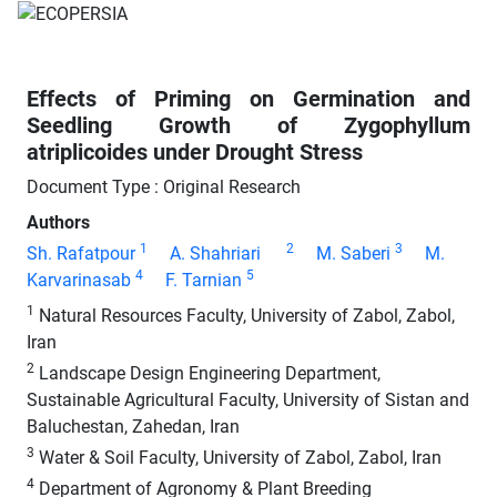
Effects of Priming on Germination and
Seedling Growth of Zygophyllum
atriplicoides under Drought Stress
Document Type : Original Research
Authors
1
2
3
Sh. Rafatpour
A. Shahriari
M. Saberi
M.
4
5
Karvarinasab
F. Tarnian
1
Natural Resources Faculty, University of Zabol, Zabol,
Iran
2
Landscape Design Engineering Department,
Sustainable Agricultural Faculty, University of Sistan and
Baluchestan, Zahedan, Iran
3
Water & Soil Faculty, University of Zabol, Zabol, Iran
4
Department of Agronomy & Plant Breeding