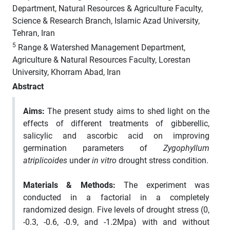
Department, Natural Resources & Agriculture Faculty,
Science & Research Branch, Islamic Azad University,
Tehran, Iran
5
Range & Watershed Management Department,
Agriculture & Natural Resources Faculty, Lorestan
University, Khorram Abad, Iran
Abstract
Aims
:
The present study aims to shed light on the
effects of different treatments of gibberellic,
salicylic and ascorbic acid on improving
germination parameters of
Zygophyllum
atriplicoides
under
in vitro
drought stress condition.
Materials & Methods
:
The experiment was
conducted in a factorial in a completely
randomized design. Five levels of drought stress (0,
-0.3, -0.6, -0.9, and -1.2Mpa) with and without