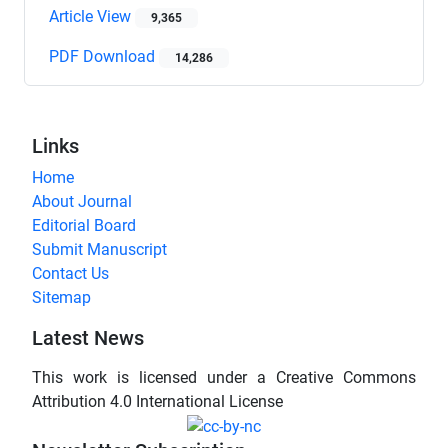
Article View
9,365
PDF Download
14,286
Links
Home
About Journal
Editorial Board
Submit Manuscript
Contact Us
Sitemap
Latest News
This work is licensed under a Creative Commons
Attribution 4.0 International License