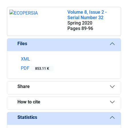
Volume 8, Issue 2 -
Serial Number 32
Spring 2020
Pages
89-96
Files
XML
PDF
853.11 K
Share
How to cite
Statistics