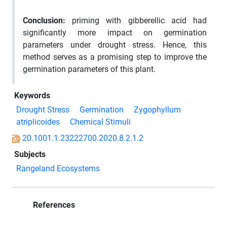
Conclusion
:
priming with gibberellic acid had
significantly more impact on germination
parameters under drought stress. Hence, this
method serves as a promising step to improve the
germination parameters of this plant.
Keywords
Drought Stress
Germination
Zygophyllum
atriplicoides
Chemical Stimuli
20.1001.1.23222700.2020.8.2.1.2
Subjects
Rangeland Ecosystems
References