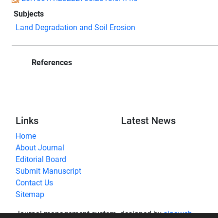
Subjects
Land Degradation and Soil Erosion
References
Links
Latest News
Home
About Journal
Editorial Board
Submit Manuscript
Contact Us
Sitemap
Journal management system.
designed by
sinaweb