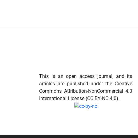
This is an open access journal, and its
articles are published under the Creative
Commons Attribution-NonCommercial 4.0
International License (CC BY-NC 4.0).