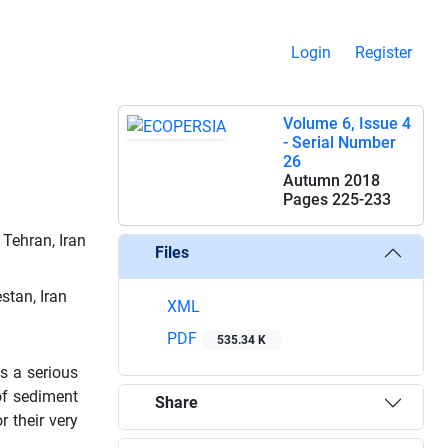
Login
Register
Volume 6, Issue 4
- Serial Number
26
Autumn 2018
Pages
225-233
Tehran, Iran
Files
stan, Iran
XML
PDF
535.34 K
s a serious
of sediment
Share
r their very