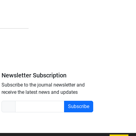
Newsletter Subscription
Subscribe to the journal newsletter and
receive the latest news and updates
Subscribe