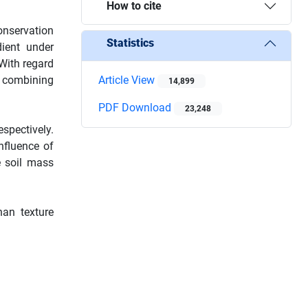
How to cite
onservation
Statistics
ient under
 With regard
y combining
Article View
14,899
PDF Download
23,248
spectively.
nfluence of
e soil mass
han texture