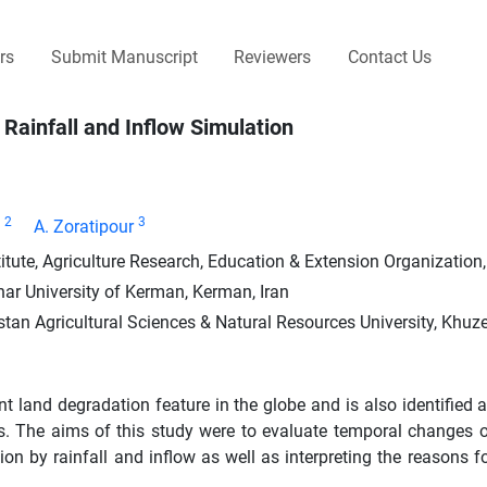
rs
Submit Manuscript
Reviewers
Contact Us
 Rainfall and Inflow Simulation
2
3
A. Zoratipour
te, Agriculture Research, Education & Extension Organization, 
ar University of Kerman, Kerman, Iran
tan Agricultural Sciences & Natural Resources University, Khuze
land degradation feature in the globe and is also identified a
cts. The aims of this study were to evaluate temporal changes 
on by rainfall and inflow as well as interpreting the reasons fo