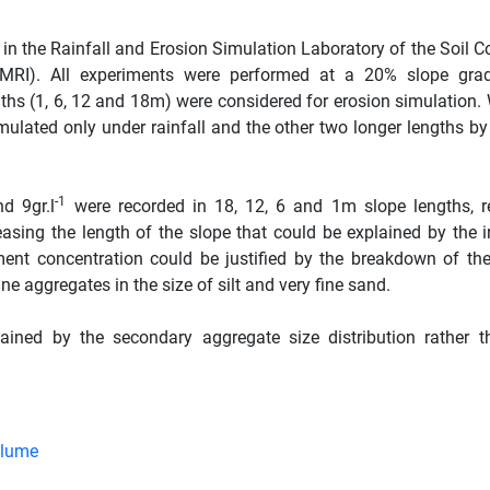
n the Rainfall and Erosion Simulation Laboratory of the Soil C
RI). All experiments were performed at a 20% slope grad
gths (1, 6, 12 and 18m) were considered for erosion simulation.
mulated only under rainfall and the other two longer lengths b
-1
d 9gr.l
were recorded in 18, 12, 6 and 1m slope lengths, re
asing the length of the slope that could be explained by the i
ment concentration could be justified by the breakdown of th
ne aggregates in the size of silt and very fine sand.
ained by the secondary aggregate size distribution rather t
Flume