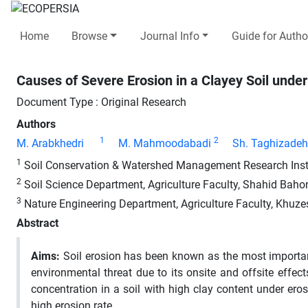
Home
Browse
Journal Info
Guide for Autho
Causes of Severe Erosion in a Clayey Soil under
Document Type : Original Research
Authors
1
2
M. Arabkhedri
M. Mahmoodabadi
Sh. Taghizadeh
1
Soil Conservation & Watershed Management Research Institu
2
Soil Science Department, Agriculture Faculty, Shahid Bahon
3
Nature Engineering Department, Agriculture Faculty, Khuzes
Abstract
Aims:
Soil erosion has been known as the most important 
environmental threat due to its onsite and offsite effe
concentration in a soil with high clay content under erosi
high erosion rate.