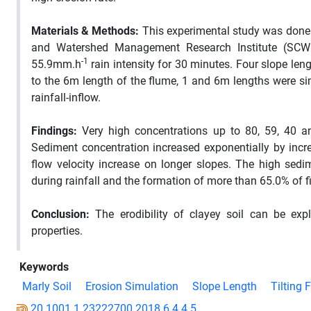
Materials & Methods:
This experimental study was done i
and Watershed Management Research Institute (SCWM
-1
55.9mm.h
rain intensity for 30 minutes. Four slope len
to the 6m length of the flume, 1 and 6m lengths were si
rainfall-inflow.
Findings:
Very high concentrations up to 80, 59, 40 an
Sediment concentration increased exponentially by incre
flow velocity increase on longer slopes. The high sedi
during rainfall and the formation of more than 65.0% of fi
Conclusion:
The erodibility of clayey soil can be expl
properties.
Keywords
Marly Soil
Erosion Simulation
Slope Length
Tilting 
20.1001.1.23222700.2018.6.4.4.5