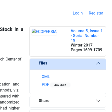
Login
Register
Stock in a
Volume 5, Issue 1
- Serial Number
19
Winter 2017
Pages
1699-1709
ch Center of
Files
XML
dation and
PDF
447.33 K
thods, viz.
mpared with
Share
 randomized
 had higher