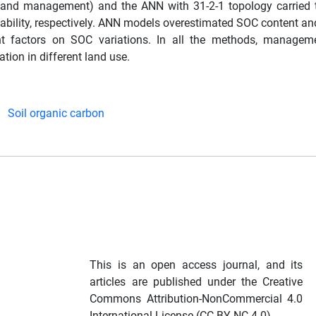
al and management) and the ANN with 31-2-1 topology carried 
riability, respectively. ANN models overestimated SOC content a
nt factors on SOC variations. In all the methods, manageme
tion in different land use.
Soil organic carbon
This is an open access journal, and its
articles are published under the Creative
Commons Attribution-NonCommercial 4.0
International License (CC BY-NC 4.0).