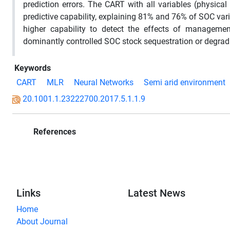
prediction errors. The CART with all variables (physic
predictive capability, explaining 81% and 76% of SOC va
higher capability to detect the effects of manageme
dominantly controlled SOC stock sequestration or degrada
Keywords
CART
MLR
Neural Networks
Semi arid environment
20.1001.1.23222700.2017.5.1.1.9
References
Links
Latest News
Home
About Journal