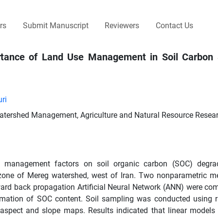
rs
Submit Manuscript
Reviewers
Contact Us
ortance of Land Use Management in Soil Carbon 
ri
Watershed Management, Agriculture and Natural Resource Resear
 and management factors on soil organic carbon (SOC) degra
 zone of Mereg watershed, west of Iran. Two nonparametric me
ward back propagation Artificial Neural Network (ANN) were co
stimation of SOC content. Soil sampling was conducted using
 aspect and slope maps. Results indicated that linear models