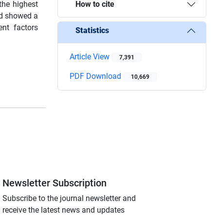
the highest
How to cite
nd showed a
nt factors
Statistics
Article View
7,391
PDF Download
10,669
Newsletter Subscription
Subscribe to the journal newsletter and
receive the latest news and updates