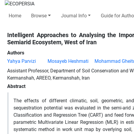
Home
Browse
Journal Info
Guide for Autho
Intelligent Approaches to Analysing the Imp
Semiarid Ecosystem, West of Iran
Authors
Yahya Parvizi
Mosayeb Heshmati
Mohammad Gheitu
Assistant Professor, Department of Soil Conservation and 
Kermanshah, AREEO, Kermanshah, Iran
Abstract
The effects of different climatic, soil, geometric,
sequestration potential was evaluated in the semi-arid
Classification and Regression Tree (CART) and feed for
parametric Multivariate Linear Regression (MLR) in e
systematic method in work unit map by overlying soil,