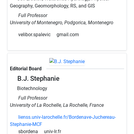
Geography, Geomorphology, RS, and GIS
Full Professor
University of Montenegro, Podgorica, Montenegro
velibor.spalevic
gmail.com
Editorial Board
B.J. Stephanie
Biotechnology
Full Professor
University of La Rochelle, La Rochelle, France
lienss.univ-larochelle.fr/Bordenave-Juchereau-
Stephanie-MCF
sbordena
univ-lr.fr