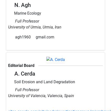
N. Agh
Marine Ecology
Full Professor
University of Urmia, Urmia, Iran
agh1960
gmail.com
Editorial Board
A. Cerda
Soil Erosion and Land Degradation
Full Professor
University of Valencia, Valencia, Spain