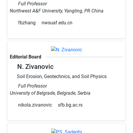
Full Professor
Northwest A&F University, Yangling, PR China
fbzhang
nwsuaf.edu.cn
Editorial Board
N. Zivanovic
Soil Erosion, Geotechnics, and Soil Physics
Full Professor
University of Belgrade, Belgrade, Serbia
nikola.zivanovic
sfb.bg.ac.rs