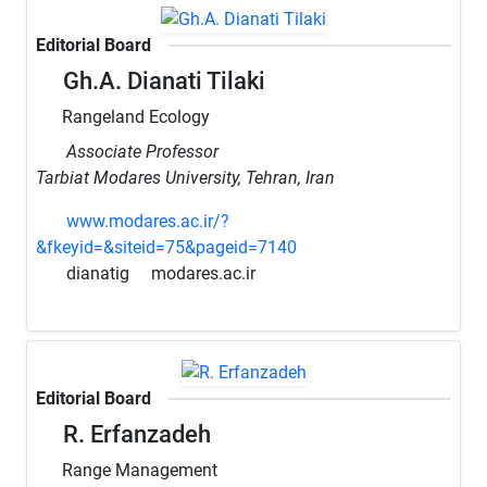
Editorial Board
Gh.A. Dianati Tilaki
Rangeland Ecology
Associate Professor
Tarbiat Modares University, Tehran, Iran
www.modares.ac.ir/?
&fkeyid=&siteid=75&pageid=7140
dianatig
modares.ac.ir
Editorial Board
R. Erfanzadeh
Range Management