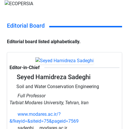
Editorial Board
Editorial board listed alphabetically.
Editor-in-Chief
Seyed Hamidreza Sadeghi
Soil and Water Conservation Engineering
Full Professor
Tarbiat Modares University, Tehran, Iran
www.modares.ac.ir/?
&fkeyid=&siteid=75&pageid=7569
sadeghi
modares.ac.ir