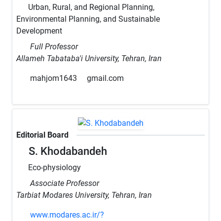
Urban, Rural, and Regional Planning,
Environmental Planning, and Sustainable
Development
Full Professor
Allameh Tabataba'i University, Tehran, Iran
mahjom1643
gmail.com
Editorial Board
S. Khodabandeh
Eco-physiology
Associate Professor
Tarbiat Modares University, Tehran, Iran
www.modares.ac.ir/?