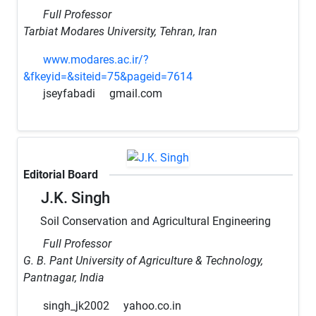
Full Professor
Tarbiat Modares University, Tehran, Iran
www.modares.ac.ir/?
&fkeyid=&siteid=75&pageid=7614
jseyfabadi
gmail.com
Editorial Board
J.K. Singh
Soil Conservation and Agricultural Engineering
Full Professor
G. B. Pant University of Agriculture & Technology,
Pantnagar, India
singh_jk2002
yahoo.co.in