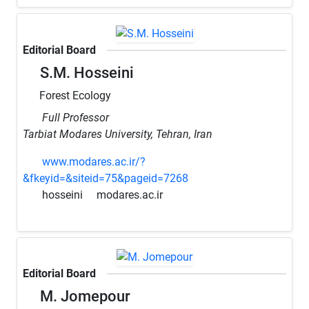
Editorial Board
S.M. Hosseini
Forest Ecology
Full Professor
Tarbiat Modares University, Tehran, Iran
www.modares.ac.ir/?
&fkeyid=&siteid=75&pageid=7268
hosseini
modares.ac.ir
Editorial Board
M. Jomepour