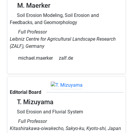
M. Maerker
Soil Erosion Modeling, Soil Erosion and
Feedbacks, and Geomorphology
Full Professor
Leibniz Centre for Agricultural Landscape Research
(ZALF), Germany
michael.maerker
zalf.de
Editorial Board
T. Mizuyama
Soil Erosion and Fluvial System
Full Professor
Kitashirakawa-oiwakecho, Sakyo-ku, Kyoto-shi, Japan