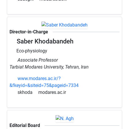
Director-in-Charge
Saber Khodabandeh
Eco-physiology
Associate Professor
Tarbiat Modares University, Tehran, Iran
www.modares.ac.ir/?
&fkeyid=&siteid=75&pageid=7334
skhoda
modares.ac.ir
Editorial Board