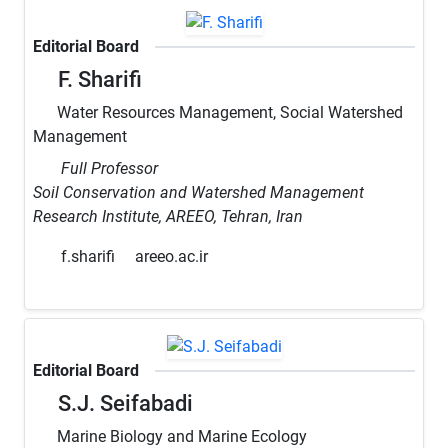
Editorial Board
F. Sharifi
Water Resources Management, Social Watershed
Management
Full Professor
Soil Conservation and Watershed Management
Research Institute, AREEO, Tehran, Iran
f.sharifi
areeo.ac.ir
Editorial Board
S.J. Seifabadi
Marine Biology and Marine Ecology