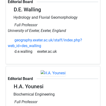
Editorial Board
D.E. Walling
Hydrology and Fluvial Geomorphology
Full Professor
University of Exeter, Exeter, England
geography.exeter.ac.uk/staff/index.php?
web_id=des_walling
d.e.walling
exeter.ac.uk
Editorial Board
H.A. Younesi
Biochemical Engineering
Full Professor