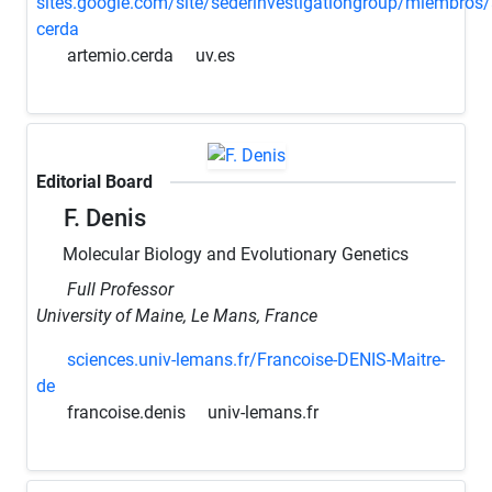
sites.google.com/site/sederinvestigationgroup/miembros/
cerda
artemio.cerda
uv.es
Editorial Board
F. Denis
Molecular Biology and Evolutionary Genetics
Full Professor
University of Maine, Le Mans, France
sciences.univ-lemans.fr/Francoise-DENIS-Maitre-
de
francoise.denis
univ-lemans.fr