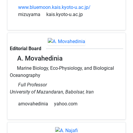
www.bluemoon.kais.kyoto-u.ac.jp/
mizuyama
kais.kyoto-u.ac.jp
Editorial Board
A. Movahedinia
Marine Biology, Eco-Physiology, and Biological
Oceanography
Full Professor
University of Mazandaran, Babolsar, Iran
amovahedinia
yahoo.com