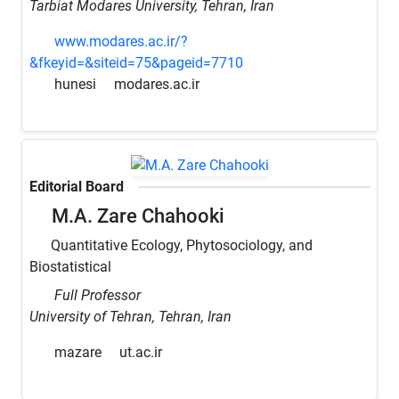
Tarbiat Modares University, Tehran, Iran
www.modares.ac.ir/?
&fkeyid=&siteid=75&pageid=7710
hunesi
modares.ac.ir
Editorial Board
M.A. Zare Chahooki
Quantitative Ecology, Phytosociology, and
Biostatistical
Full Professor
University of Tehran, Tehran, Iran
mazare
ut.ac.ir