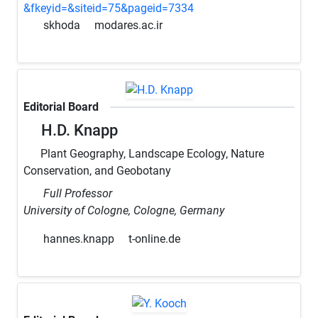
&fkeyid=&siteid=75&pageid=7334
skhoda
modares.ac.ir
Editorial Board
H.D. Knapp
Plant Geography, Landscape Ecology, Nature
Conservation, and Geobotany
Full Professor
University of Cologne, Cologne, Germany
hannes.knapp
t-online.de