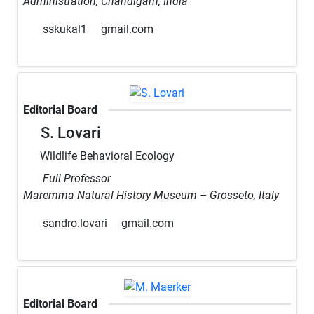
Administration, Chandigarh, India
sskukal1
gmail.com
Editorial Board
S. Lovari
Wildlife Behavioral Ecology
Full Professor
Maremma Natural History Museum – Grosseto, Italy
sandro.lovari
gmail.com
Editorial Board