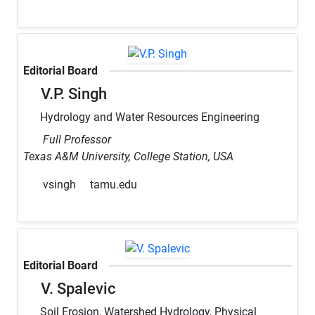
Editorial Board
V.P. Singh
Hydrology and Water Resources Engineering
Full Professor
Texas A&M University, College Station, USA
vsingh
tamu.edu
Editorial Board
V. Spalevic
Soil Erosion, Watershed Hydrology, Physical