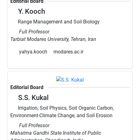
Editorial Board
Y. Kooch
Range Management and Soil Biology
Full Professor
Tarbiat Modares University, Tehran, Iran
yahya.kooch
modares.ac.ir
Editorial Board
S.S. Kukal
Irrigation, Soil Physics, Soil Organic Carbon,
Environment-Climate Change, and Soil Erosion
Full Professor
Mahatma Gandhi State Institute of Public