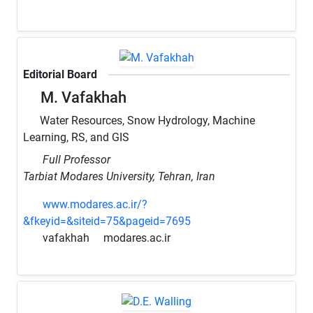
Editorial Board
M. Vafakhah
Water Resources, Snow Hydrology, Machine
Learning, RS, and GIS
Full Professor
Tarbiat Modares University, Tehran, Iran
www.modares.ac.ir/?
&fkeyid=&siteid=75&pageid=7695
vafakhah
modares.ac.ir