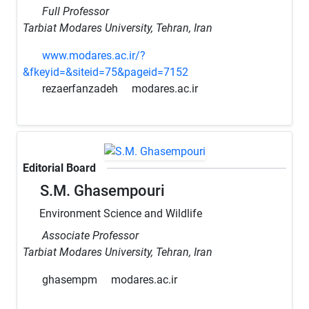
Full Professor
Tarbiat Modares University, Tehran, Iran
www.modares.ac.ir/?
&fkeyid=&siteid=75&pageid=7152
rezaerfanzadeh
modares.ac.ir
Editorial Board
S.M. Ghasempouri
Environment Science and Wildlife
Associate Professor
Tarbiat Modares University, Tehran, Iran
ghasempm
modares.ac.ir