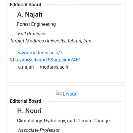
Editorial Board
A. Najafi
Forest Engineering
Full Professor
Tarbiat Modares University, Tehran, Iran
www.modares.ac.ir/?
&fkeyid=&siteid=75&pageid=7461
a.najafi
modares.ac.ir
Editorial Board
H. Nouri
Climatology, Hydrology, and Climate Change
Associate Professor