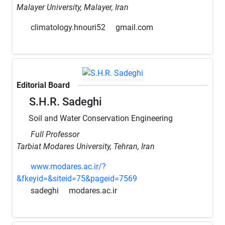
Malayer University, Malayer, Iran
climatology.hnouri52
gmail.com
Editorial Board
S.H.R. Sadeghi
Soil and Water Conservation Engineering
Full Professor
Tarbiat Modares University, Tehran, Iran
www.modares.ac.ir/?
&fkeyid=&siteid=75&pageid=7569
sadeghi
modares.ac.ir