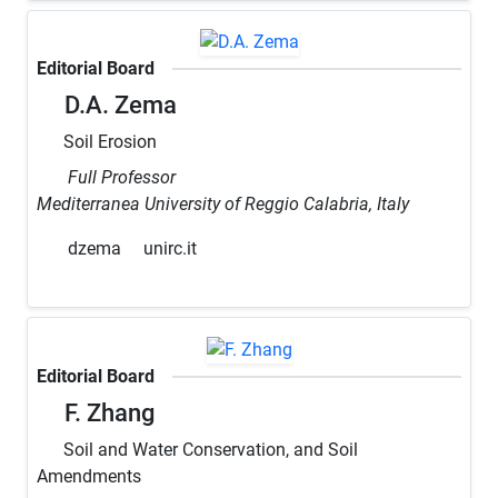
Editorial Board
D.A. Zema
Soil Erosion
Full Professor
Mediterranea University of Reggio Calabria, Italy
dzema
unirc.it
Editorial Board
F. Zhang
Soil and Water Conservation, and Soil
Amendments