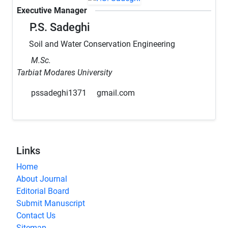
Executive Manager
P.S. Sadeghi
Soil and Water Conservation Engineering
M.Sc.
Tarbiat Modares University
pssadeghi1371
gmail.com
Links
Home
About Journal
Editorial Board
Submit Manuscript
Contact Us
Sitemap