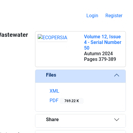
Login
Register
 Wastewater
Volume 12, Issue
4 - Serial Number
50
Autumn 2024
Pages
379-389
Files
XML
PDF
769.22 K
Share