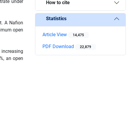
trate under
How to cite
Statistics
t. A Nafion
aximum open
Article View
14,475
PDF Download
22,879
 increasing
3%, an open