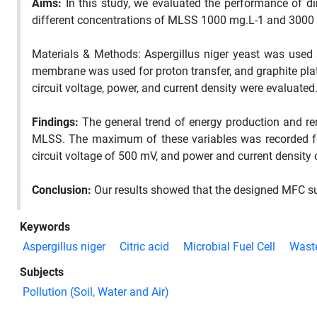
Aims:
In this study, we evaluated the performance of dir
different concentrations of MLSS 1000 mg.L-1 and 3000
Materials & Methods: Aspergillus niger yeast was used
membrane was used for proton transfer, and graphite pla
circuit voltage, power, and current density were evaluated
Findings:
The general trend of energy production and re
MLSS. The maximum of these variables was recorded fo
circuit voltage of 500 mV, and power and current density
Conclusion:
Our results showed that the designed MFC su
Keywords
Aspergillus niger
Citric acid
Microbial Fuel Cell
Waste
Subjects
Pollution (Soil, Water and Air)