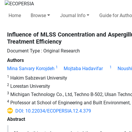
Home
Browse
Journal Info
Guide for Autho
Influence of MLSS Concentration and Aspergill
Treatment Efficiency
Document Type : Original Research
Authors
1
1
Mina Sarvary Korojdeh
Mojtaba Hadavifar
Noushi
1
Hakim Sabzevari University
2
Lorestan University
3
Michigan Technology Co., Ltd, Techno B-502, Ulsan Techn
4
Professor at School of Engineering and Built Environment, Gr
DOI: 10.22034/ECOPERSIA.12.4.379
Abstract