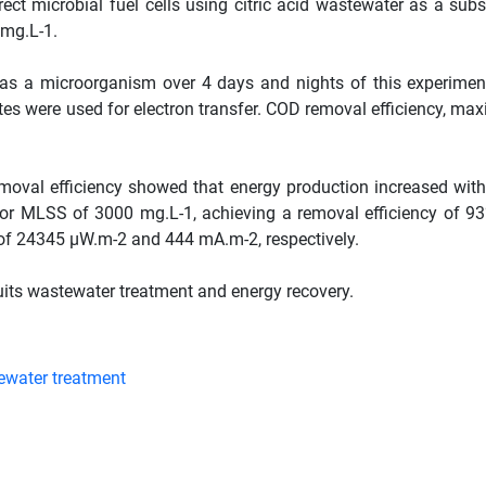
ect microbial fuel cells using citric acid wastewater as a subs
 mg.L-1.
 as a microorganism over 4 days and nights of this experimen
tes were used for electron transfer. COD removal efficiency, m
.
moval efficiency showed that energy production increased with
r MLSS of 3000 mg.L-1, achieving a removal efficiency of 9
 of 24345 µW.m-2 and 444 mA.m-2, respectively.
its wastewater treatment and energy recovery.
water treatment