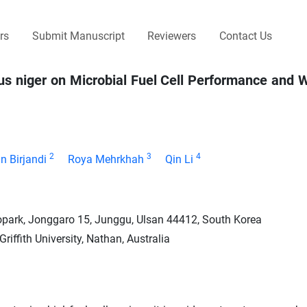
rs
Submit Manuscript
Reviewers
Contact Us
us niger on Microbial Fuel Cell Performance and
2
3
4
n Birjandi
Roya Mehrkhah
Qin Li
opark, Jonggaro 15, Junggu, Ulsan 44412, South Korea
iffith University, Nathan, Australia