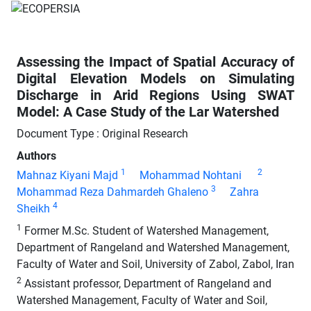
Assessing the Impact of Spatial Accuracy of
Digital Elevation Models on Simulating
Discharge in Arid Regions Using SWAT
Model: A Case Study of the Lar Watershed
Document Type : Original Research
Authors
1
2
Mahnaz Kiyani Majd
Mohammad Nohtani
3
Mohammad Reza Dahmardeh Ghaleno
Zahra
4
Sheikh
1
Former M.Sc. Student of Watershed Management,
Department of Rangeland and Watershed Management,
Faculty of Water and Soil, University of Zabol, Zabol, Iran
2
Assistant professor, Department of Rangeland and
Watershed Management, Faculty of Water and Soil,