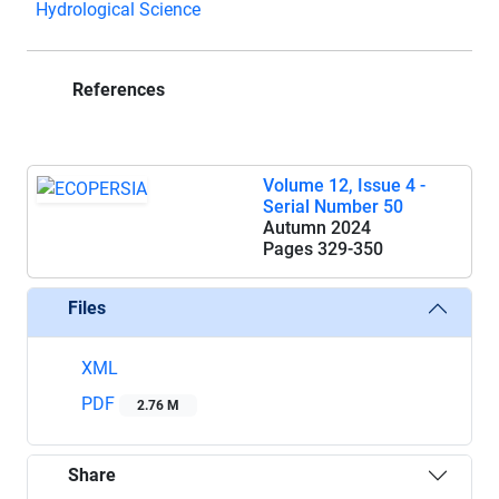
Hydrological Science
References
Volume 12, Issue 4 -
Serial Number 50
Autumn 2024
Pages
329-350
Files
XML
PDF
2.76 M
Share