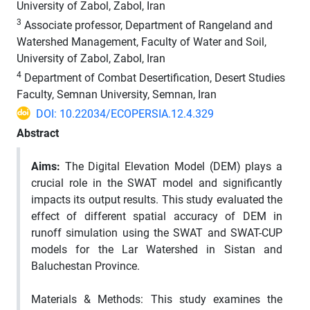
University of Zabol, Zabol, Iran
3
Associate professor, Department of Rangeland and
Watershed Management, Faculty of Water and Soil,
University of Zabol, Zabol, Iran
4
Department of Combat Desertification, Desert Studies
Faculty, Semnan University, Semnan, Iran
DOI: 10.22034/ECOPERSIA.12.4.329
Abstract
Aims:
The Digital Elevation Model (DEM) plays a
crucial role in the SWAT model and significantly
impacts its output results. This study evaluated the
effect of different spatial accuracy of DEM in
runoff simulation using the SWAT and SWAT-CUP
models for the Lar Watershed in Sistan and
Baluchestan Province.
Materials & Methods: This study examines the