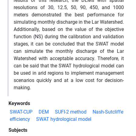
results of this research, the DEMs with spatial
resolutions of 30, 12.5, 50, 90, 450, and 1000
meters demonstrated the best performance for
simulating monthly discharge in the Lar Watershed.
Additionally, based on the value of the objective
function (NS) during the calibration and validation
stages, it can be concluded that the SWAT model
can simulate the monthly discharge of the Lar
Watershed with acceptable accuracy. Therefore, it
can be said that the SWAT hydrological model can
be used in arid regions to implement management
scenarios quickly and at a low cost for decision-
making.
Keywords
SWAT-CUP
DEM
SUFI-2 method
Nash-Sutcliffe
efficiency
SWAT hydrological model
Subjects