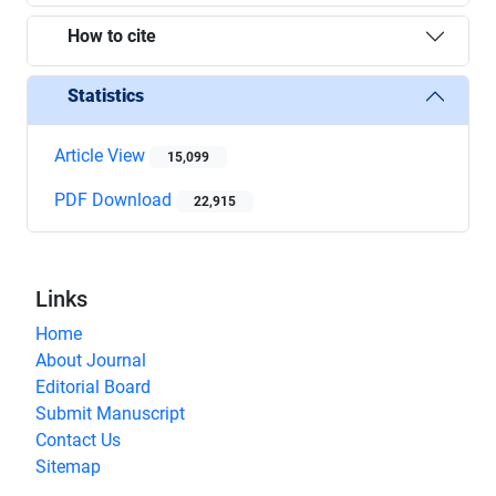
How to cite
Statistics
Article View
15,099
PDF Download
22,915
Links
Home
About Journal
Editorial Board
Submit Manuscript
Contact Us
Sitemap