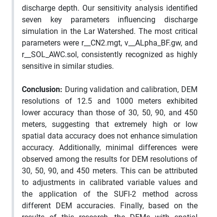
discharge depth. Our sensitivity analysis identified
seven key parameters influencing discharge
simulation in the Lar Watershed. The most critical
parameters were r__CN2.mgt, v__ALpha_BF.gw, and
r__SOL_AWC.sol, consistently recognized as highly
sensitive in similar studies.
Conclusion:
During validation and calibration, DEM
resolutions of 12.5 and 1000 meters exhibited
lower accuracy than those of 30, 50, 90, and 450
meters, suggesting that extremely high or low
spatial data accuracy does not enhance simulation
accuracy. Additionally, minimal differences were
observed among the results for DEM resolutions of
30, 50, 90, and 450 meters. This can be attributed
to adjustments in calibrated variable values and
the application of the SUFI-2 method across
different DEM accuracies. Finally, based on the