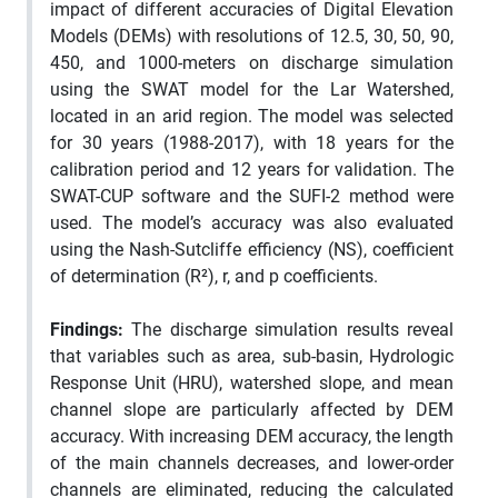
impact of different accuracies of Digital Elevation
Models (DEMs) with resolutions of 12.5, 30, 50, 90,
450, and 1000-meters on discharge simulation
using the SWAT model for the Lar Watershed,
located in an arid region. The model was selected
for 30 years (1988-2017), with 18 years for the
calibration period and 12 years for validation. The
SWAT-CUP software and the SUFI-2 method were
used. The model’s accuracy was also evaluated
using the Nash-Sutcliffe efficiency (NS), coefficient
of determination (R²), r, and p coefficients.
Findings:
The discharge simulation results reveal
that variables such as area, sub-basin, Hydrologic
Response Unit (HRU), watershed slope, and mean
channel slope are particularly affected by DEM
accuracy. With increasing DEM accuracy, the length
of the main channels decreases, and lower-order
channels are eliminated, reducing the calculated