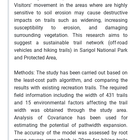
Visitors' movement in the areas where are highly
sensitive to soil erosion may cause destructive
impacts on trails such as widening, increasing
susceptibility to erosion, and damaging
surrounding vegetation. This research aims to
suggest a sustainable trail network (off-road
vehicles and hiking trails) in Sarigol National Park
and Protected Area,
Methods:
The study has been carried out based on
the least-cost path algorithm, and comparing the
results with existing recreation trails. The required
field information including the width of 431 trails
and 15 environmental factors affecting the trail
width was obtained through the study area.
Analysis of Covariance has been used for
estimating the potential of pathwidth expansion.
The accuracy of the model was assessed by root