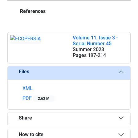
References
Volume 11, Issue 3 -
Serial Number 45
Summer 2023
Pages
197-214
Files
XML
PDF
2.62 M
Share
How to cite