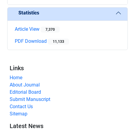
Statistics
Article View
7,370
PDF Download
11,133
Links
Home
About Journal
Editorial Board
Submit Manuscript
Contact Us
Sitemap
Latest News