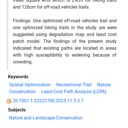
mean square error which is 29cm for hiking trails
and 126cm for off-road vehicles trails.
Findings:
One optimized off-road vehicles trail and
one optimized hiking trails in the study are were
suggested using
degradation
map and least cost
patch model. The findings of the present study
indicated that existing paths are located in areas
with high susceptibility to widening because of
crowding.
Keywords
Spatial Optimization
Recreational Trail
Nature
Conservation
Least-Cost Path Analysis (LCPA)
20.1001.1.23222700.2023.11.3.3.7
Subjects
Nature and Landscape Conservation