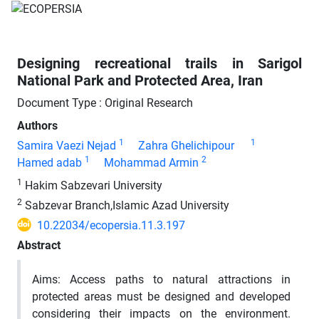
Designing recreational trails in Sarigol
National Park and Protected Area, Iran
Document Type : Original Research
Authors
1
1
Samira Vaezi Nejad
Zahra Ghelichipour
1
2
Hamed adab
Mohammad Armin
1
Hakim Sabzevari University
2
Sabzevar Branch,Islamic Azad University
10.22034/ecopersia.11.3.197
Abstract
Aims:
Access paths to natural attractions in
protected areas must be designed and developed
considering their impacts on the environment.