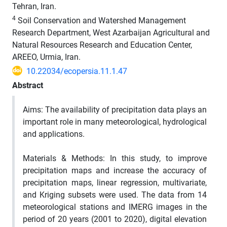
Tehran, Iran.
4
Soil Conservation and Watershed Management
Research Department, West Azarbaijan Agricultural and
Natural Resources Research and Education Center,
AREEO, Urmia, Iran.
10.22034/ecopersia.11.1.47
Abstract
Aims:
The availability of precipitation data plays an
important role in many meteorological, hydrological
and applications.
Materials & Methods
: In this study, to improve
precipitation maps and increase the accuracy of
precipitation maps, linear regression, multivariate,
and Kriging subsets were used.
The data from 14
meteorological stations and IMERG images in the
period of 20 years (2001 to 2020), digital elevation