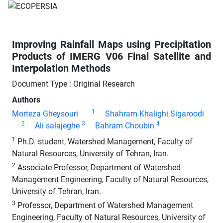
Improving Rainfall Maps using Precipitation
Products of IMERG V06 Final Satellite and
Interpolation Methods
Document Type : Original Research
Authors
1
Morteza Gheysouri
Shahram Khalighi Sigaroodi
2
3
4
Ali salajeghe
Bahram Choubin
1
Ph.D. student, Watershed Management, Faculty of
Natural Resources, University of Tehran, Iran.
2
Associate Professor, Department of Watershed
Management Engineering, Faculty of Natural Resources,
University of Tehran, Iran.
3
Professor, Department of Watershed Management
Engineering, Faculty of Natural Resources, University of