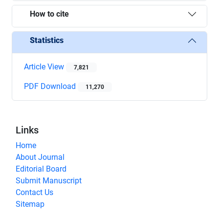
How to cite
Statistics
Article View
7,821
PDF Download
11,270
Links
Home
About Journal
Editorial Board
Submit Manuscript
Contact Us
Sitemap