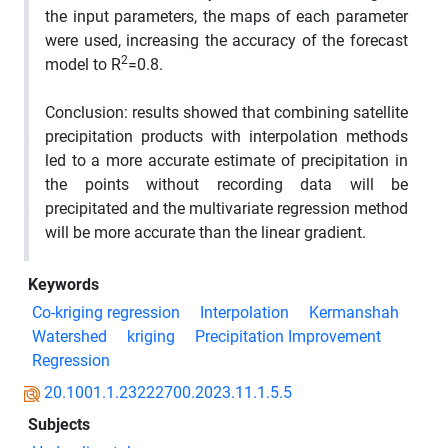
the input parameters, the maps of each parameter
were used, increasing the accuracy of the forecast
2
model to R
=0.8.
Conclusion:
results showed that combining satellite
precipitation products with interpolation methods
led to a more accurate estimate of precipitation in
the points without recording data will be
precipitated and the multivariate regression method
will be more accurate than the linear gradient.
Keywords
Co-kriging regression
Interpolation
Kermanshah
Watershed
kriging
Precipitation Improvement
Regression
20.1001.1.23222700.2023.11.1.5.5
Subjects