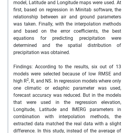
model, Latitude and Longitude maps were used.
At
first, based on regression in Minitab software, the
relationship between air and ground parameters
was taken
.
Finally, with the interpolation methods
and based on the error coefficients, the best
equations for predicting precipitation were
determined and the spatial distribution of
precipitation was obtained.
Findings
: According to the results, six out of 13
models were selected because of low RMSE and
2
high R
, R, and NS.
In regression models where only
one climatic or edaphic parameter was used,
forecast accuracy was reduced.
But in the models
that were used in the regression elevation,
Longitude, Latitude and IMERG parameters in
combination with interpolation methods, the
extracted data matched the real data with a slight
difference.
In this study, instead of the average of