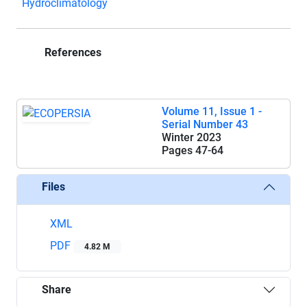
Hydroclimatology
References
Volume 11, Issue 1 -
Serial Number 43
Winter 2023
Pages
47-64
Files
XML
PDF
4.82 M
Share