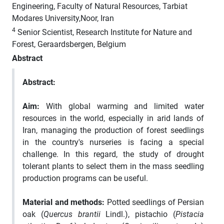
Engineering, Faculty of Natural Resources, Tarbiat
Modares University,Noor, Iran
4
Senior Scientist, Research Institute for Nature and
Forest, Geraardsbergen, Belgium
Abstract
Abstract
:
Aim:
With global warming and limited water
resources in the world, especially in arid lands of
Iran, managing the production of forest seedlings
in the country's nurseries is facing a special
challenge
.
In this regard, the study of drought
tolerant plants to select them in the mass seedling
production programs can be useful.
Material and methods:
Potted seedlings of Persian
oak (
Quercus brantii
Lindl.), pistachio (
Pistacia