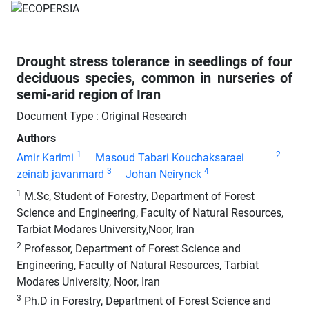
Drought stress tolerance in seedlings of four
deciduous species, common in nurseries of
semi-arid region of Iran
Document Type : Original Research
Authors
1
2
Amir Karimi
Masoud Tabari Kouchaksaraei
3
4
zeinab javanmard
Johan Neirynck
1
M.Sc, Student of Forestry, Department of Forest
Science and Engineering, Faculty of Natural Resources,
Tarbiat Modares University,Noor, Iran
2
Professor, Department of Forest Science and
Engineering, Faculty of Natural Resources, Tarbiat
Modares University, Noor, Iran
3
Ph.D in Forestry, Department of Forest Science and