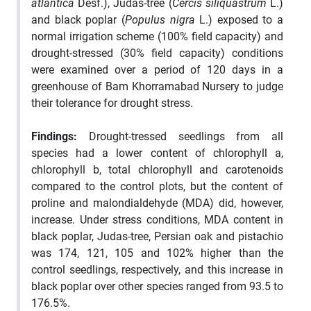
atlantica
Desf.), Judas-tree (
Cercis siliquastrum
L.)
and black poplar (
Populus nigra
L.) exposed to a
normal irrigation scheme (100% field capacity) and
drought-stressed (30% field capacity) conditions
were examined over a period of 120 days in a
greenhouse of Bam Khorramabad Nursery to judge
their tolerance for drought stress.
Findings:
Drought-tressed seedlings from all
species had a lower content of chlorophyll a,
chlorophyll b, total chlorophyll and carotenoids
compared to the control plots, but the content of
proline and malondialdehyde (MDA) did, however,
increase. Under stress conditions, MDA content in
black poplar, Judas-tree, Persian oak and pistachio
was 174, 121, 105 and 102% higher than the
control seedlings, respectively, and this increase in
black poplar over other species ranged from 93.5 to
176.5%.