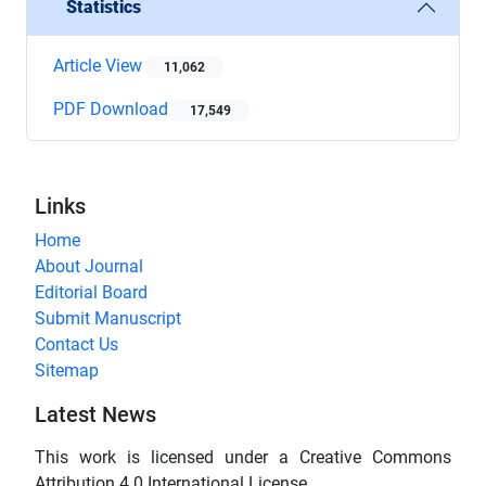
Statistics
Article View
11,062
PDF Download
17,549
Links
Home
About Journal
Editorial Board
Submit Manuscript
Contact Us
Sitemap
Latest News
This work is licensed under a Creative Commons
Attribution 4.0 International License