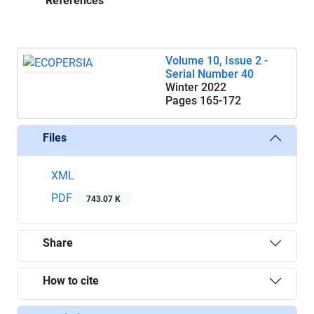
References
Volume 10, Issue 2 -
Serial Number 40
Winter 2022
Pages
165-172
Files
XML
PDF
743.07 K
Share
How to cite