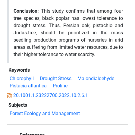
Conclusion:
This study confirms that among four
tree species, black poplar has lowest tolerance to
drought stress. Thus, Persian oak, pistachio and
Judas-tree, should be prioritized in the mass
seedling production programs of nurseries in arid
areas suffering from limited water resources, due to
their higher tolerance to water scarcity.
Keywords
Chlorophyll
Drought Stress
Malondialdehyde
Pistacia atlantica
Proline
20.1001.1.23222700.2022.10.2.6.1
Subjects
Forest Ecology and Management