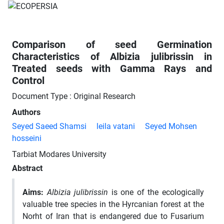
Comparison of seed Germination
Characteristics of Albizia julibrissin in
Treated seeds with Gamma Rays and
Control
Document Type : Original Research
Authors
Seyed Saeed Shamsi
leila vatani
Seyed Mohsen
hosseini
Tarbiat Modares University
Abstract
Aims
:
Albizia julibrissin
is one of the ecologically
valuable tree species in the Hyrcanian forest at the
Norht of Iran that is endangered due to Fusarium