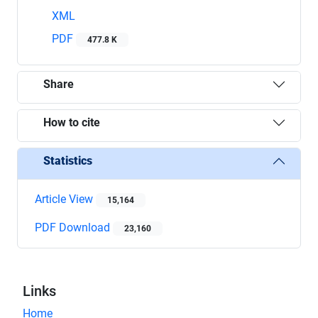
XML
PDF
477.8 K
Share
How to cite
Statistics
Article View
15,164
PDF Download
23,160
Links
Home