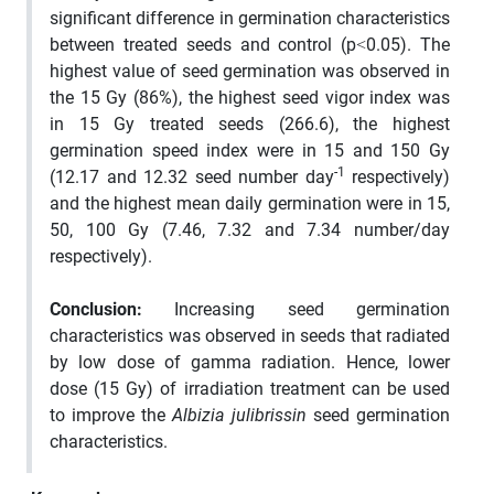
significant difference in germination characteristics
between treated seeds and control (p˂0.05). The
highest value of seed germination was observed in
the 15 Gy (86%), the highest seed vigor index was
in 15 Gy treated seeds (266.6), the highest
germination speed index were in 15 and 150 Gy
-1
(12.17 and 12.32 seed number day
respectively)
and the highest mean daily germination were in 15,
50, 100 Gy (7.46, 7.32 and 7.34 number/day
respectively).
Conclusion
:
Increasing seed germination
characteristics was observed in seeds that radiated
by low dose of gamma radiation. Hence, lower
dose (15 Gy) of irradiation treatment can be used
to improve the
Albizia
julibrissin
seed germination
characteristics.