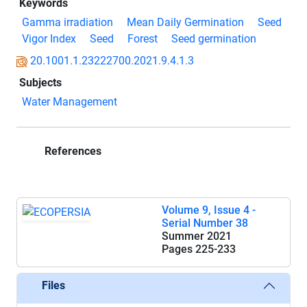
Keywords
Gamma irradiation
Mean Daily Germination
Seed
Vigor Index
Seed
Forest
Seed germination
20.1001.1.23222700.2021.9.4.1.3
Subjects
Water Management
References
Volume 9, Issue 4 -
Serial Number 38
Summer 2021
Pages
225-233
Files