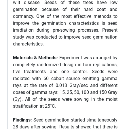
wilt disease. Seeds of these trees have low
germination because of their hard coat and
dormancy. One of the most effective methods to
improve the germination characteristics is seed
irradiation during pre-sowing processes. Present
study was conducted to improve seed germination
characteristics.
Materials & Methods
:
Experiment was arranged by
completely randomized design in four replications,
five treatments and one control. Seeds were
radiated with 60 cobalt source emitting gamma
rays at the rate of 0.013 Gray/sec and different
doses of gamma rays: 15, 25, 50, 100 and 150 Gray
(Gy). All of the seeds were sowing in the moist
stratification at 25°C.
Findings
:
Seed germination started simultaneously
28 days after sowing. Results showed that there is