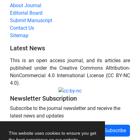
About Journal
Editorial Board
Submit Manuscript
Contact Us
Sitemap
Latest News
This is an open access journal, and its articles are
published under the Creative Commons Attribution-
NonCommercial 4.0 International License (CC BY-NC
4.0).
Newsletter Subscription
Subscribe to the journal newsletter and receive the
latest news and updates
Subscribe
This website uses cookies to ensure you get
the best experience on our website.