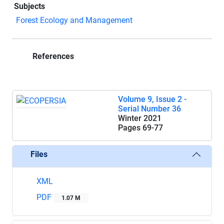
Subjects
Forest Ecology and Management
References
Volume 9, Issue 2 -
Serial Number 36
Winter 2021
Pages
69-77
Files
XML
PDF
1.07 M