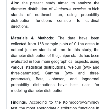
Aim:
the present study aimed to analyze the
diameter distribution of
Juniperus excelsa
m.bieb
stands of northeast Iran, using probability
distribution functions consider to cardinal
directions.
Materials & Methods
:
The data have been
collected from 168 sample plots of 0.1ha areas in
natural juniper stands of Iran. In this study, the
diameter distribution of the juniper stands has been
evaluated in four main geographical aspects, using
various statistical distributions. Weibull (two- and
three-parameter), Gamma (two- and three-
parameter), Beta, Johnson, and lognormal
probability distributions have been used for
modeling diameter distribution.
Findings:
According to the Kolmogorov-Smirnov
test, the most appropriate distribution functions in