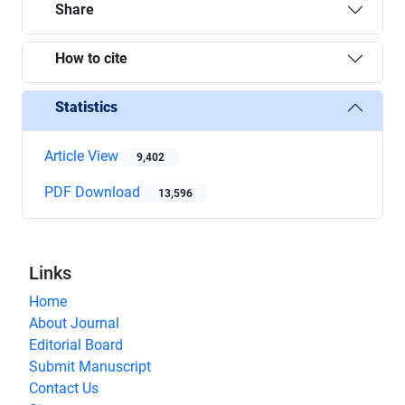
Share
How to cite
Statistics
Article View
9,402
PDF Download
13,596
Links
Home
About Journal
Editorial Board
Submit Manuscript
Contact Us