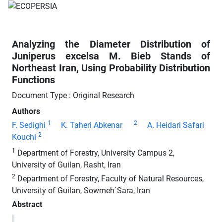
Analyzing the Diameter Distribution of
Juniperus excelsa M. Bieb Stands of
Northeast Iran, Using Probability Distribution
Functions
Document Type : Original Research
Authors
1
2
F. Sedighi
K. Taheri Abkenar
A. Heidari Safari
2
Kouchi
1
Department of Forestry, University Campus 2,
University of Guilan, Rasht, Iran
2
Department of Forestry, Faculty of Natural Resources,
University of Guilan, Sowmeh`Sara, Iran
Abstract