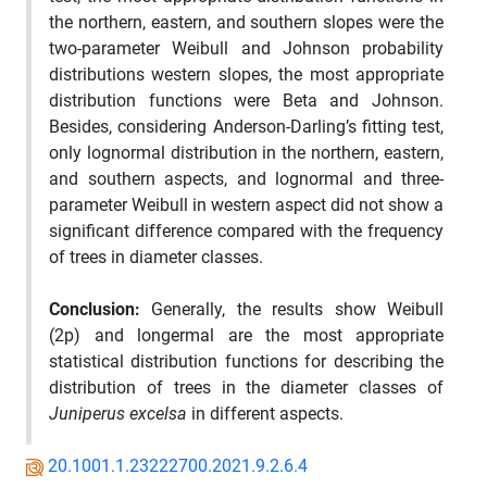
the northern, eastern, and southern slopes were the
two-parameter Weibull and Johnson probability
distributions western slopes, the most appropriate
distribution functions were Beta and Johnson.
Besides, considering Anderson-Darling’s fitting test,
only lognormal distribution in the northern, eastern,
and southern aspects, and lognormal and three-
parameter Weibull in western aspect did not show a
significant difference compared with the frequency
of trees in diameter classes.
Conclusion
:
Generally, the results show Weibull
(2p) and longermal are the most appropriate
statistical distribution functions for describing the
distribution of trees in the diameter classes of
Juniperus excelsa
in different aspects.
20.1001.1.23222700.2021.9.2.6.4