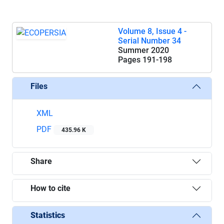
Volume 8, Issue 4 -
Serial Number 34
Summer 2020
Pages
191-198
Files
XML
PDF
435.96 K
Share
How to cite
Statistics