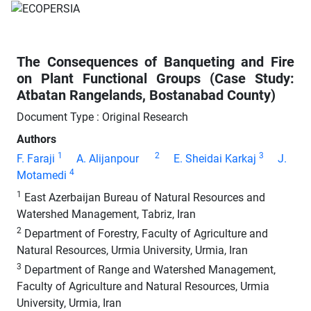
The Consequences of Banqueting and Fire
on Plant Functional Groups (Case Study:
Atbatan Rangelands, Bostanabad County)
Document Type : Original Research
Authors
1
2
3
F. Faraji
A. Alijanpour
E. Sheidai Karkaj
J.
4
Motamedi
1
East Azerbaijan Bureau of Natural Resources and
Watershed Management, Tabriz, Iran
2
Department of Forestry, Faculty of Agriculture and
Natural Resources, Urmia University, Urmia, Iran
3
Department of Range and Watershed Management,
Faculty of Agriculture and Natural Resources, Urmia
University, Urmia, Iran