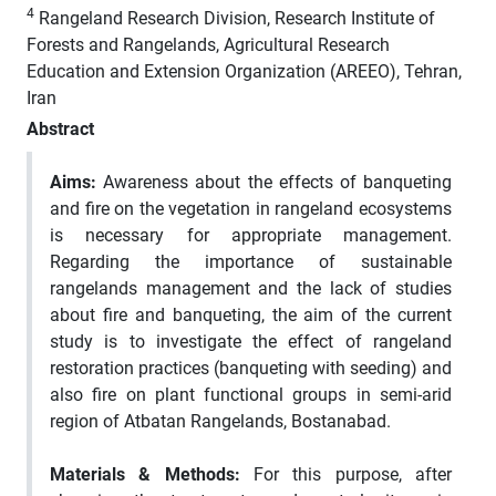
4
Rangeland Research Division, Research Institute of
Forests and Rangelands, Agricultural Research
Education and Extension Organization (AREEO), Tehran,
Iran
Abstract
Aims:
Awareness about the effects of banqueting
and fire on the vegetation in rangeland ecosystems
is necessary for appropriate management.
Regarding the importance of sustainable
rangelands management and the lack of studies
about fire and banqueting, the aim of the current
study is to investigate the effect of rangeland
restoration practices (banqueting with seeding) and
also fire on plant functional groups in semi-arid
region of Atbatan Rangelands, Bostanabad.
Materials & Methods:
For this purpose, after