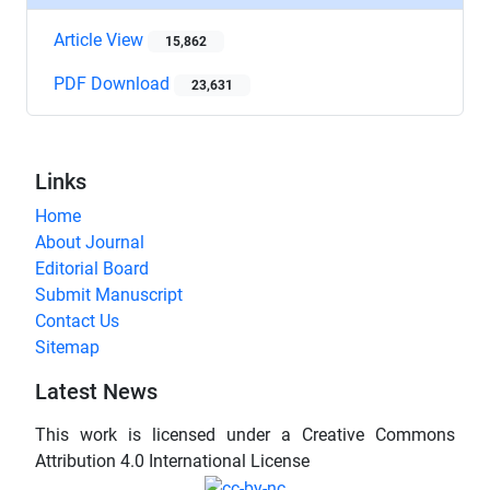
Article View
15,862
PDF Download
23,631
Links
Home
About Journal
Editorial Board
Submit Manuscript
Contact Us
Sitemap
Latest News
This work is licensed under a Creative Commons
Attribution 4.0 International License