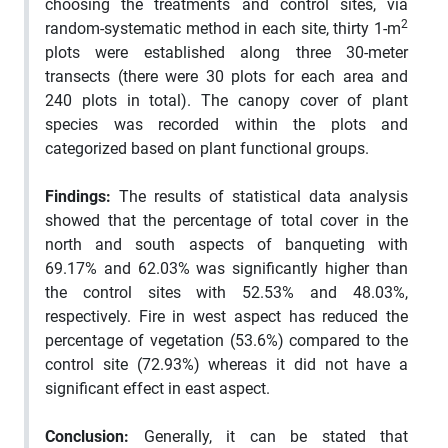
choosing the treatments and control sites, via
2
random-systematic method in each site, thirty 1-m
plots were established along three 30-meter
transects (there were 30 plots for each area and
240 plots in total). The canopy cover of plant
species was recorded within the plots and
categorized based on plant functional groups.
Findings:
The results of statistical data analysis
showed that the percentage of total cover in the
north and south aspects of banqueting with
69.17% and 62.03% was significantly higher than
the control sites with 52.53% and 48.03%,
respectively. Fire in west aspect has reduced the
percentage of vegetation (53.6%) compared to the
control site (72.93%) whereas it did not have a
significant effect in east aspect.
Conclusion:
Generally, it can be stated that