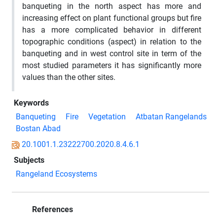
banqueting in the north aspect has more and
increasing effect on plant functional groups but fire
has a more complicated behavior in different
topographic conditions (aspect) in relation to the
banqueting and in west control site in term of the
most studied parameters it has significantly more
values than the other sites.
Keywords
Banqueting
Fire
Vegetation
Atbatan Rangelands
Bostan Abad
20.1001.1.23222700.2020.8.4.6.1
Subjects
Rangeland Ecosystems
References