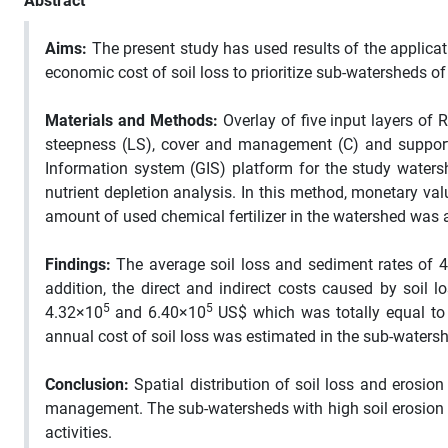
Abstract
Aims:
The present study has used results of the applicat
economic cost of soil loss to prioritize sub-watersheds o
Materials and Methods:
Overlay of five input layers of RU
steepness (LS), cover and management (C) and support
Information system (GIS) platform for the study waters
nutrient depletion analysis. In this method, monetary va
amount of used chemical fertilizer in the watershed was 
Findings:
The average soil loss and sediment rates of 4
addition, the direct and indirect costs caused by soil 
5
5
4.32×10
and 6.40×10
US$ which was totally equal t
annual cost of soil loss was estimated in the sub-watersh
Conclusion:
Spatial distribution of soil loss and erosi
management. The sub-watersheds with high soil erosion a
activities.