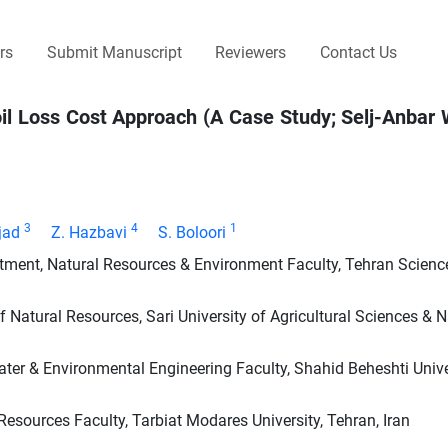
rs
Submit Manuscript
Reviewers
Contact Us
oil Loss Cost Approach (A Case Study; Selj-Anbar
3
4
1
jad
Z. Hazbavi
S. Boloori
ent, Natural Resources & Environment Faculty, Tehran Scienc
atural Resources, Sari University of Agricultural Sciences & N
ater & Environmental Engineering Faculty, Shahid Beheshti Univer
ources Faculty, Tarbiat Modares University, Tehran, Iran