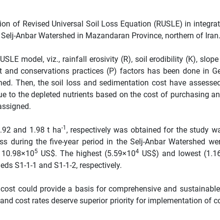
ion of Revised Universal Soil Loss Equation (RUSLE) in integrat
f Selj-Anbar Watershed in Mazandaran Province, northern of Iran
SLE model, viz., rainfall erosivity (R), soil erodibility (K), slop
 and conservations practices (P) factors has been done in G
hed. Then, the soil loss and sedimentation cost have assessed
lue to the depleted nutrients based on the cost of purchasing an
assigned.
-1
.92 and 1.98 t ha
, respectively was obtained for the study wa
loss during the five-year period in the Selj-Anbar Watershed we
5
4
o 10.98×10
US$. The highest (5.59×10
US$) and lowest (1.1
eds S1-1-1 and S1-1-2, respectively.
on cost could provide a basis for comprehensive and sustainabl
nd cost rates deserve superior priority for implementation of c