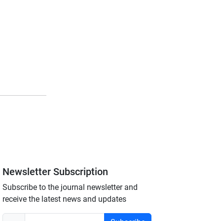
Newsletter Subscription
Subscribe to the journal newsletter and
receive the latest news and updates