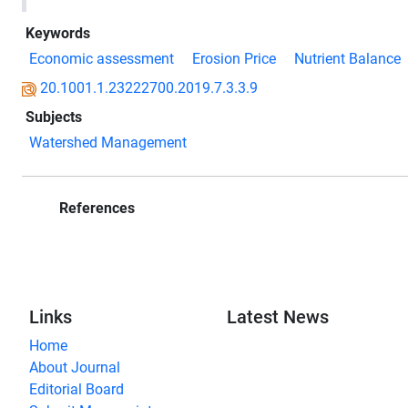
Keywords
Economic assessment
Erosion Price
Nutrient Balance
20.1001.1.23222700.2019.7.3.3.9
Subjects
Watershed Management
References
Links
Latest News
Home
About Journal
Editorial Board