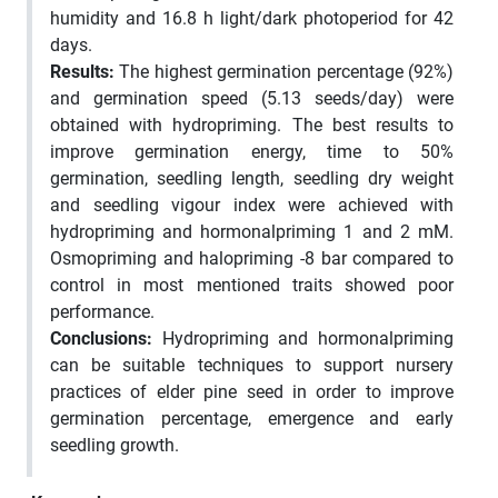
humidity and 16.8 h light/dark photoperiod for 42
days.
Results
:
The highest germination percentage (92%)
and germination speed (5.13 seeds/day) were
obtained with hydropriming. The best results to
improve germination energy, time to 50%
germination, seedling length, seedling dry weight
and seedling vigour index were achieved with
hydropriming and hormonalpriming 1 and 2 mM.
Osmopriming and halopriming -8 bar compared to
control in most mentioned traits showed poor
performance.
Conclusions:
Hydropriming and hormonalpriming
can be suitable techniques to support nursery
practices of elder pine seed in order to improve
germination percentage, emergence and early
seedling growth.