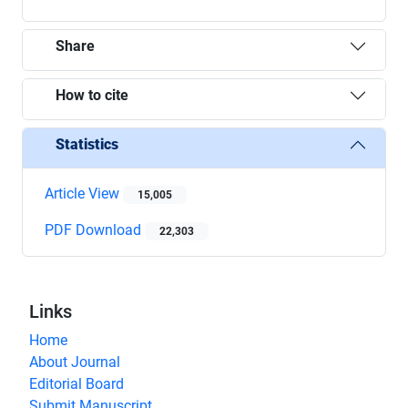
Share
How to cite
Statistics
Article View
15,005
PDF Download
22,303
Links
Home
About Journal
Editorial Board
Submit Manuscript