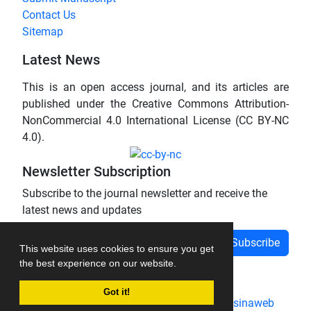
Contact Us
Sitemap
Latest News
This is an open access journal, and its articles are
published under the Creative Commons Attribution-
NonCommercial 4.0 International License (CC BY-NC
4.0).
Newsletter Subscription
Subscribe to the journal newsletter and receive the
latest news and updates
Subscribe
This website uses cookies to ensure you get
the best experience on our website.
Got it!
Journal management system.
designed by
sinaweb