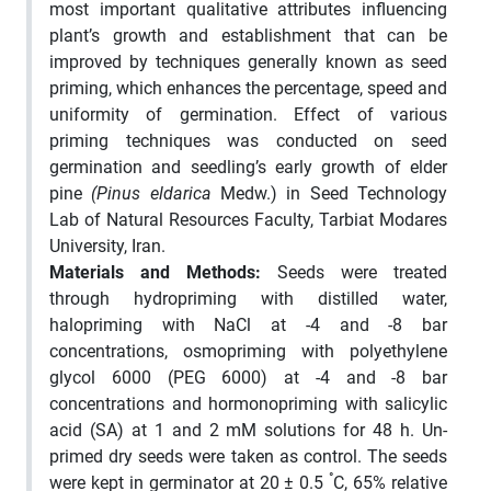
most important qualitative attributes influencing
plant’s growth and establishment that can be
improved by techniques generally known as seed
priming, which enhances the percentage, speed and
uniformity of germination. Effect of various
priming techniques was conducted on seed
germination and seedling’s early growth of elder
pine
(Pinus eldarica
Medw.) in Seed Technology
Lab of Natural Resources Faculty, Tarbiat Modares
University, Iran.
Materials and Methods:
Seeds were treated
through hydropriming with distilled water,
halopriming with NaCl at -4 and -8 bar
concentrations, osmopriming with polyethylene
glycol 6000 (PEG 6000) at -4 and -8 bar
concentrations and hormonopriming with salicylic
acid (SA) at 1 and 2 mM solutions for 48 h. Un-
primed dry seeds were taken as control. The seeds
°
were kept in germinator at 20 ± 0.5
C, 65% relative