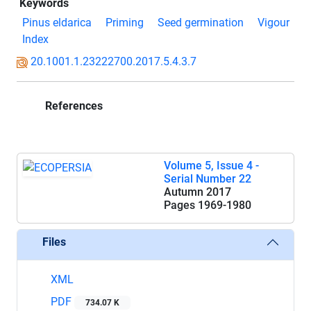
Keywords
Pinus eldarica
Priming
Seed germination
Vigour
Index
20.1001.1.23222700.2017.5.4.3.7
References
Volume 5, Issue 4 -
Serial Number 22
Autumn 2017
Pages
1969-1980
Files
XML
PDF
734.07 K