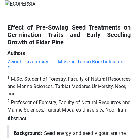
Effect of Pre-Sowing Seed Treatments on
Germination Traits and Early Seedling
Growth of Eldar Pine
Authors
1
Zeinab Javanmaer
Masoud Tabari Kouchaksaraei
2
1
M.Sc. Student of Forestry, Faculty of Natural Resources
and Marine Sciences, Tarbiat Modares University, Noor,
Iran
2
Professor of Forestry, Faculty of Natural Resources and
Marine Sciences, Tarbiat Modares University, Noor, Iran
Abstract
Background
:
Seed energy and seed vigour are the