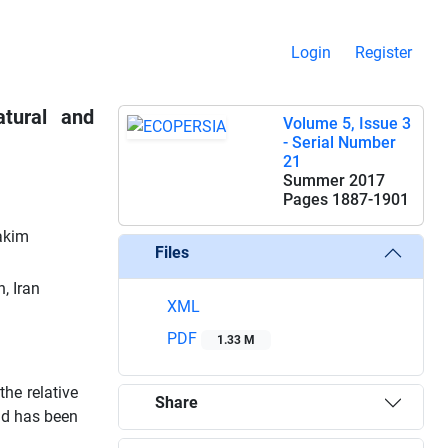
Login
Register
tural and
Volume 5, Issue 3
- Serial Number
21
Summer 2017
Pages
1887-1901
akim
Files
, Iran
XML
PDF
1.33 M
the relative
Share
and has been