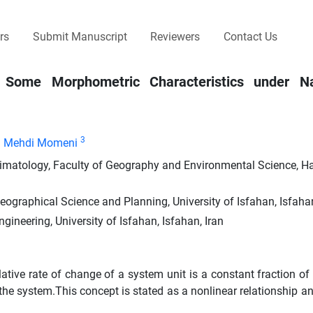
rs
Submit Manuscript
Reviewers
Contact Us
 Some Morphometric Characteristics under Na
3
Mehdi Momeni
imatology, Faculty of Geography and Environmental Science, H
ographical Science and Planning, University of Isfahan, Isfahan
gineering, University of Isfahan, Isfahan, Iran
ative rate of change of a system unit is a constant fraction of 
f the system.This concept is stated as a nonlinear relationship 