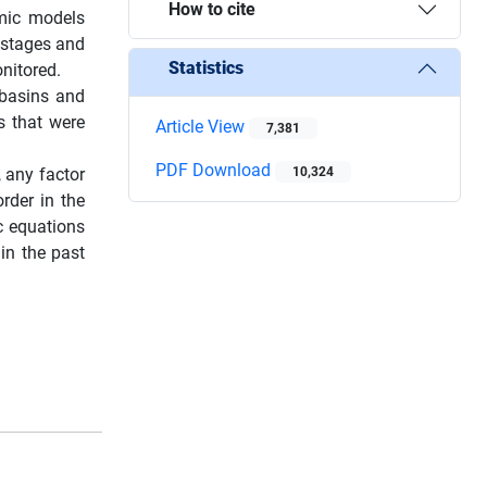
How to cite
amic models
 stages and
Statistics
nitored.
 basins and
ns that were
Article View
7,381
PDF Download
, any factor
10,324
rder in the
c equations
in the past