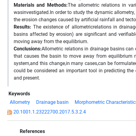
Materials and Methods:
The allometric relations in v
wasinvestigated.In order to study the dynamic allometry
the erosion changes caused by artificial rainfall and tec
Results
:
The existence of allometricrelations in draina
basins affected by erosion) are significant and verifiabl
moving away from the equilibrium.
Conclusions
:
Allometric relations in drainage basins can 
that causes the basin to move away from equilibrium nee
system,and this change,in many cases,can be formulated
could be considered an important tool in predicting the
and present.
Keywords
Allometry
Drainage basin
Morphometric Characteristic
20.1001.1.23222700.2017.5.3.2.4
References