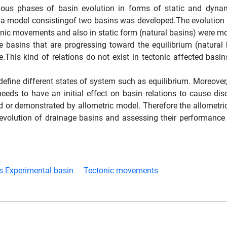
arious phases of basin evolution in forms of static and dyn
, a model consistingof two basins was developed.The evolution
tonic movements and also in static form (natural basins) were mo
ge basins that are progressing toward the equilibrium (natural
e.This kind of relations do not exist in tectonic affected basi
define different states of system such as equilibrium. Moreover
ds to have an initial effect on basin relations to cause diso
 or demonstrated by allometric model. Therefore the allometri
 evolution of drainage basins and assessing their performance 
s Experimental basin
Tectonic movements