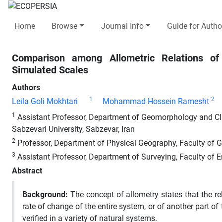
Home
Browse
Journal Info
Guide for Autho
Comparison among Allometric Relations of
Simulated Scales
Authors
1
2
Leila Goli Mokhtari
Mohammad Hossein Ramesht
1
Assistant Professor, Department of Geomorphology and Cl
Sabzevari University, Sabzevar, Iran
2
Professor, Department of Physical Geography, Faculty of Ge
3
Assistant Professor, Department of Surveying, Faculty of En
Abstract
Background
:
The concept of allometry states that the rel
rate of change of the entire system, or of another part o
verified in a variety of natural systems.