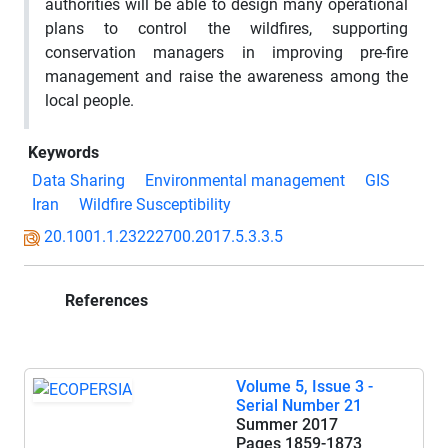
authorities will be able to design many operational
plans to control the wildfires, supporting
conservation managers in improving pre-fire
management and raise the awareness among the
local people.
Keywords
Data Sharing
Environmental management
GIS
Iran
Wildfire Susceptibility
20.1001.1.23222700.2017.5.3.3.5
References
Volume 5, Issue 3 -
Serial Number 21
Summer 2017
Pages
1859-1873