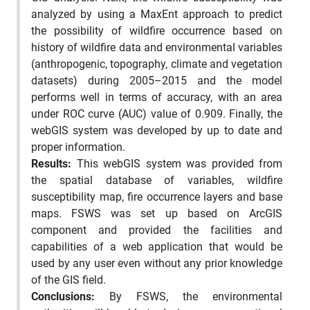
analyzed by using a MaxEnt approach to predict
the possibility of wildfire occurrence based on
history of wildfire data and environmental variables
(anthropogenic, topography, climate and vegetation
datasets) during 2005–2015 and the model
performs well in terms of accuracy, with an area
under ROC curve (AUC) value of 0.909. Finally, the
webGIS system was developed by up to date and
proper information.
Results:
This webGIS system was provided from
the spatial database of variables, wildfire
susceptibility map, fire occurrence layers and base
maps. FSWS was set up based on ArcGIS
component and provided the facilities and
capabilities of a web application that would be
used by any user even without any prior knowledge
of the GIS field.
Conclusions:
By FSWS, the environmental