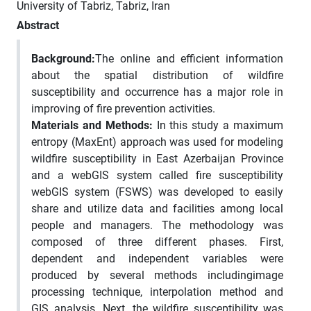
University of Tabriz, Tabriz, Iran
Abstract
Background:
The online and efficient information
about the spatial distribution of wildfire
susceptibility and occurrence has a major role in
improving of fire prevention activities.
Materials and Methods:
In this study a maximum
entropy (MaxEnt) approach was used for modeling
wildfire susceptibility in East Azerbaijan Province
and a webGIS system called fire susceptibility
webGIS system (FSWS) was developed to easily
share and utilize data and facilities among local
people and managers. The methodology was
composed of three different phases. First,
dependent and independent variables were
produced by several methods includingimage
processing technique, interpolation method and
GIS analysis. Next, the wildfire susceptibility was