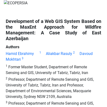
Development of a Web GIS System Based on
the MaxEnt Approach for Wildfire
Management: A Case Study of East
Azerbaijan
Authors
1
2
Hamid Ebrahimy
Aliakbar Rasuly
Davoud
3
Mokhtari
1
Former Master Student, Department of Remote
Sensing and GIS, University of Tabriz, Tabriz, Iran
2
Professor, Department of Remote Sensing and GIS,
University of Tabriz, Tabriz, Iran and Professor,
Department of Environmental Sciences, Macquarie
University, Sydney NSW 2109, Australia
3
Professor, Department of Remote Sensing and GIS,