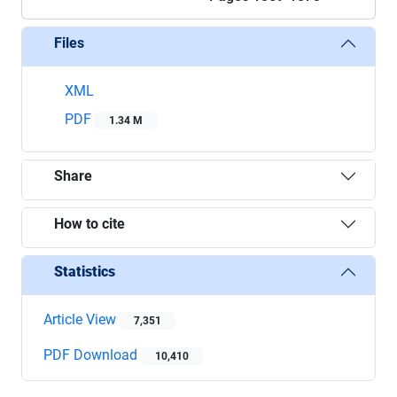
Files
XML
PDF
1.34 M
Share
How to cite
Statistics
Article View
7,351
PDF Download
10,410