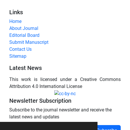
Links
Home
About Journal
Editorial Board
Submit Manuscript
Contact Us
Sitemap
Latest News
This work is licensed under a Creative Commons
Attribution 4.0 International License
Newsletter Subscription
Subscribe to the journal newsletter and receive the
latest news and updates