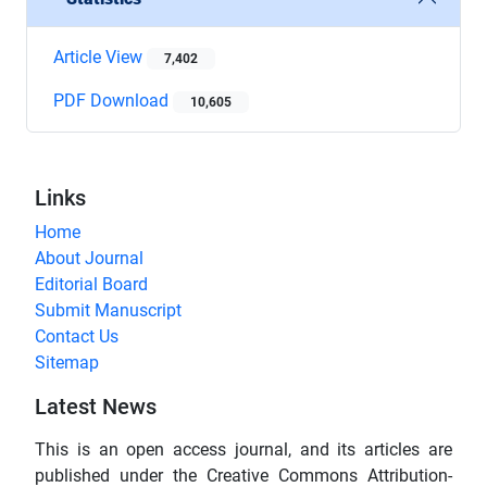
Article View
7,402
PDF Download
10,605
Links
Home
About Journal
Editorial Board
Submit Manuscript
Contact Us
Sitemap
Latest News
This is an open access journal, and its articles are
published under the Creative Commons Attribution-