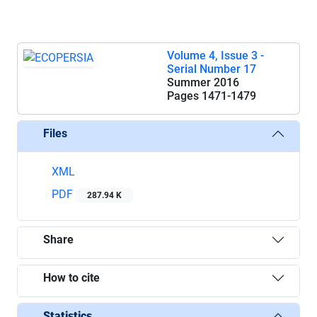
Volume 4, Issue 3 -
Serial Number 17
Summer 2016
Pages
1471-1479
Files
XML
PDF
287.94 K
Share
How to cite
Statistics