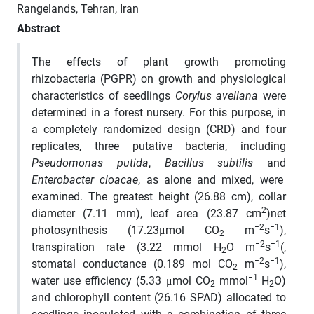
Rangelands, Tehran, Iran
Abstract
The effects of plant growth promoting
rhizobacteria (PGPR) on growth and physiological
characteristics of seedlings
Corylus avellana
were
determined in a forest nursery. For this purpose, in
a completely randomized design (CRD) and four
replicates, three putative bacteria, including
Pseudomonas putida
,
Bacillus subtilis
and
Enterobacter cloacae
, as alone and mixed, were
examined. The greatest height (26.88 cm), collar
2
diameter (7.11 mm), leaf area (23.87 cm
)net
−2
−1
photosynthesis (17.23μmol CO
m
s
),
2
−2
−1
transpiration rate (3.22 mmol H
O m
s
­(,
2
−2
−1
stomatal conductance (0.189 mol CO
m
s
),
2
−1
water use efficiency (5.33 μmol CO
mmol
H
O)
2
2
and chlorophyll content (26.16 SPAD) allocated to