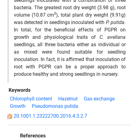
seedlings inoculated with a combination of three
bacteria. The greatest root dry weight (3.98 g), root
3
volume (10.87 cm
), total plant dry weight (9.91g)
was detected in seedlings inoculated with
P. putida
.
In total, for the beneficial effects of PGPR on
growth and physiological traits of
C. avellana
seedlings, all three bacteria either as individual or
as mixed were found suitable for seedling
inoculation. In fact, it is affirmed that inoculation of
root with PGPR can be a proper approach to
produce healthy and strong seedlings in nursery.
Keywords
Chlorophyll content
Hazelnut
Gas exchange
Growth
Pseudomonas putida
20.1001.1.23222700.2016.4.3.2.7
References