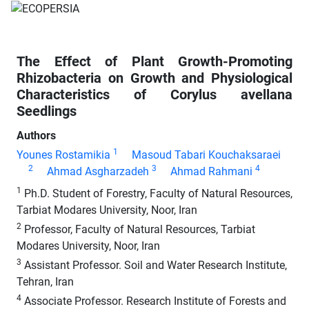
The Effect of Plant Growth-Promoting
Rhizobacteria on Growth and Physiological
Characteristics of Corylus avellana
Seedlings
Authors
1
Younes Rostamikia
Masoud Tabari Kouchaksaraei
2
3
4
Ahmad Asgharzadeh
Ahmad Rahmani
1
Ph.D. Student of Forestry, Faculty of Natural Resources,
Tarbiat Modares University, Noor, Iran
2
Professor, Faculty of Natural Resources, Tarbiat
Modares University, Noor, Iran
3
Assistant Professor. Soil and Water Research Institute,
Tehran, Iran
4
Associate Professor. Research Institute of Forests and