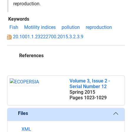
reproduction.
Keywords
Fish
Motility indices
pollution
reproduction
20.1001.1.23222700.2015.3.2.3.9
References
Volume 3, Issue 2 -
Serial Number 12
Spring 2015
Pages
1023-1029
Files
XML