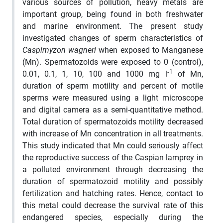
various sources of pollution, heavy metals are
important group, being found in both freshwater
and marine environment. The present study
investigated changes of sperm characteristics of
Caspimyzon wagneri
when exposed to Manganese
(Mn). Spermatozoids were exposed to 0 (control),
‑1
0.01, 0.1, 1, 10, 100 and 1000 mg l
of Mn,
duration of sperm motility and percent of motile
sperms were measured using a light microscope
and digital camera as a semi-quantitative method.
Total duration of spermatozoids motility decreased
with increase of Mn concentration in all treatments.
This study indicated that Mn could seriously affect
the reproductive success of the Caspian lamprey in
a polluted environment through decreasing the
duration of spermatozoid motility
and possibly
fertilization and hatching rates
. Hence, contact to
this metal could decrease the survival rate of this
endangered species, especially during the