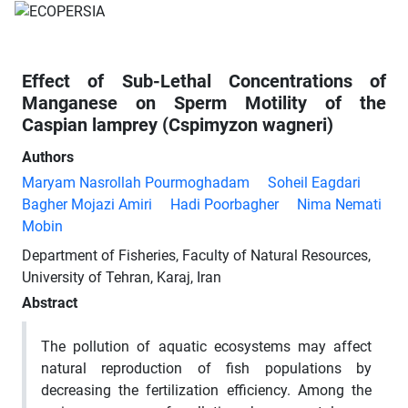
Effect of Sub-Lethal Concentrations of
Manganese on Sperm Motility of the
Caspian lamprey (Cspimyzon wagneri)
Authors
Maryam Nasrollah Pourmoghadam
Soheil Eagdari
Bagher Mojazi Amiri
Hadi Poorbagher
Nima Nemati
Mobin
Department of Fisheries, Faculty of Natural Resources,
University of Tehran, Karaj, Iran
Abstract
The pollution of aquatic ecosystems may affect
natural reproduction of fish populations by
decreasing the fertilization efficiency. Among the