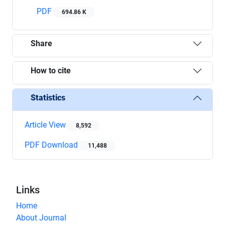
PDF
694.86 K
Share
How to cite
Statistics
Article View
8,592
PDF Download
11,488
Links
Home
About Journal