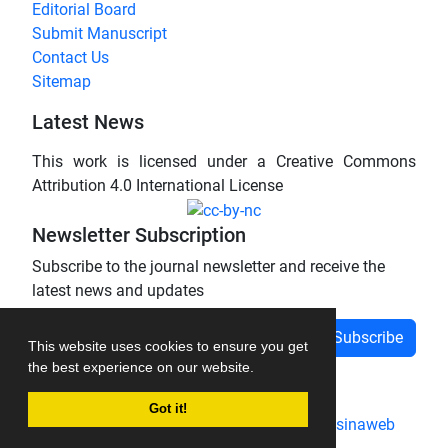
Editorial Board
Submit Manuscript
Contact Us
Sitemap
Latest News
This work is licensed under a Creative Commons
Attribution 4.0 International License
Newsletter Subscription
Subscribe to the journal newsletter and receive the
latest news and updates
Subscribe
This website uses cookies to ensure you get
the best experience on our website.
Got it!
Journal management system.
designed by
sinaweb