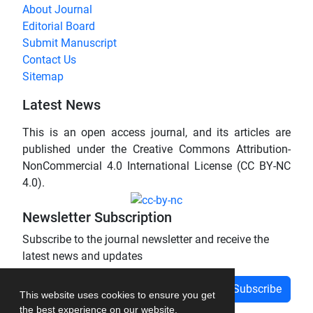
About Journal
Editorial Board
Submit Manuscript
Contact Us
Sitemap
Latest News
This is an open access journal, and its articles are
published under the Creative Commons Attribution-
NonCommercial 4.0 International License (CC BY-NC
4.0).
Newsletter Subscription
Subscribe to the journal newsletter and receive the
latest news and updates
Subscribe
This website uses cookies to ensure you get
the best experience on our website.