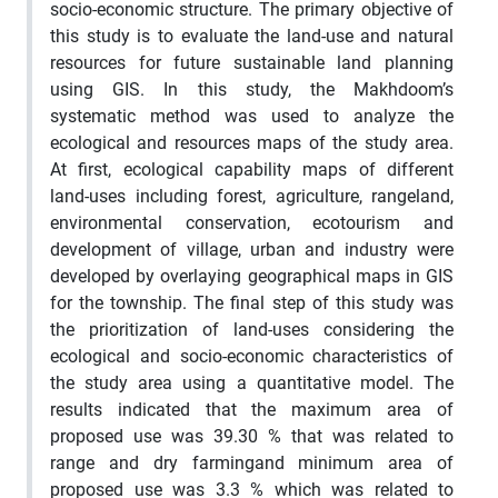
socio-economic structure. The primary objective of
this study is to evaluate the land-use and natural
resources for future sustainable land planning
using GIS. In this study, the Makhdoom
’
s
systematic method was used to analyze the
ecological and resources maps of the study area.
At first, ecological capability maps of different
land-uses including forest, agriculture,
rangeland
,
environmental conservation, ecotourism and
development of village, urban and industry were
developed by overlaying geographical maps in GIS
for the t
ownship
. The final step of this study was
the prioritization of land-uses considering the
ecological and socio-economic characteristics of
the study area using a quantitative model. The
results indicated that the maximum area of
proposed use was 39.30 % that was related to
range and
dry farming
and minimum area of
proposed use was 3.3 % which was related to