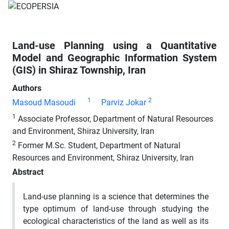
Land-use Planning using a Quantitative
Model and Geographic Information System
(GIS) in Shiraz Township, Iran
Authors
1
2
Masoud Masoudi
Parviz Jokar
1
Associate Professor, Department of Natural Resources
and Environment, Shiraz University, Iran
2
Former M.Sc. Student, Department of Natural
Resources and Environment, Shiraz University, Iran
Abstract
Land-use planning is a science that determines the
type optimum of land-use through studying the
ecological characteristics of the land as well as its