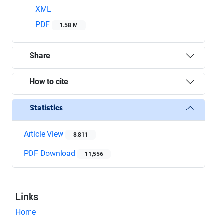
XML
PDF
1.58 M
Share
How to cite
Statistics
Article View
8,811
PDF Download
11,556
Links
Home