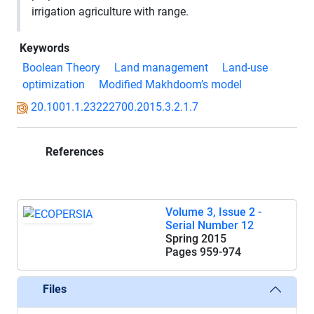
irrigation
agriculture with range
.
Keywords
Boolean Theory
Land management
Land-use
optimization
Modified Makhdoom’s model
20.1001.1.23222700.2015.3.2.1.7
References
Volume 3, Issue 2 -
Serial Number 12
Spring 2015
Pages
959-974
Files