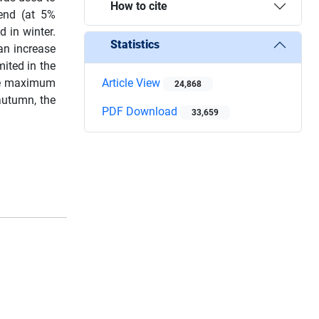
How to cite
rend (at 5%
d in winter.
Statistics
an increase
ited in the
The maximum
Article View
24,868
autumn, the
PDF Download
33,659