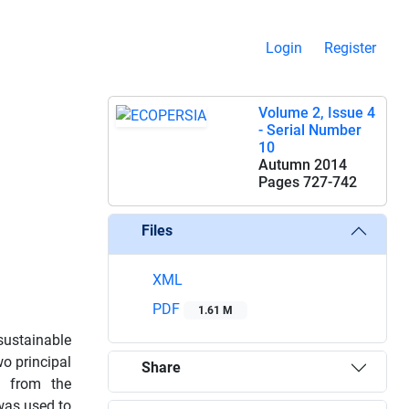
Login
Register
Volume 2, Issue 4
- Serial Number
10
Autumn 2014
Pages
727-742
Files
XML
PDF
1.61 M
sustainable
wo principal
Share
d from the
was used to