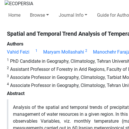
Home
Browse
Journal Info
Guide for Autho
Spatial and Temporal Trend Analysis of Temperat
Authors
1
2
Vahid Feizi
Maryam Mollashahi
Manochehr Faraj
1
PhD Candidate in Geography, Climatology, Tehran University
2
Assistant Professor of Forestry in Arid Regions, Faculty of
3
Associate Professor in Geography, Climatology, Tarbiat Mod
4
Associate Professor in Geography, Climatology, Tehran Univ
Abstract
Analysis of the spatial and temporal trends of precipit
management of water resources in a given region. In this 
observables Variables, viz. monthly temperature 
measurements carried out in 60 Iranian meteorological s