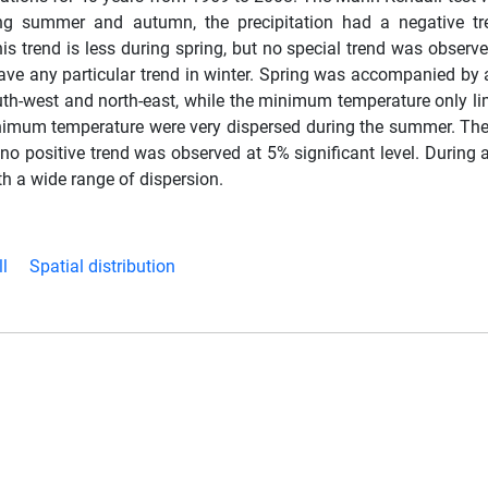
ring summer and autumn, the precipitation had a negative t
this trend is less during spring, but no special trend was observe
 any particular trend in winter. Spring was accompanied by 
uth-west and north-east, while the minimum temperature only lim
 minimum temperature were very dispersed during the summer. 
no positive trend was observed at 5% significant level. During 
h a wide range of dispersion.
l
Spatial distribution