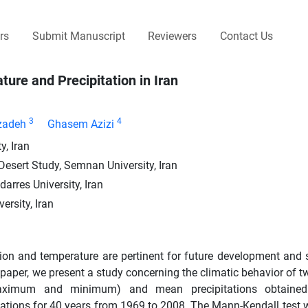
rs
Submit Manuscript
Reviewers
Contact Us
ure and Precipitation in Iran
3
4
zadeh
Ghasem Azizi
, Iran
 Desert Study, Semnan University, Iran
arres University, Iran
ersity, Iran
ation and temperature are pertinent for future development and 
paper, we present a study concerning the climatic behavior of t
(maximum and minimum) and mean precipitations obtaine
tations for 40 years from 1969 to 2008. The Mann-Kendall test 