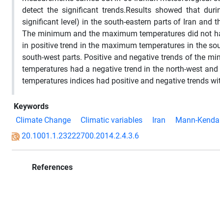
detect the significant trends.Results showed that du
significant level) in the south-eastern parts of Iran and 
The minimum and the maximum temperatures did not have
in positive trend in the maximum temperatures in the so
south-west parts. Positive and negative trends of the
temperatures had a negative trend in the north-west and 
temperatures indices had positive and negative trends wit
Keywords
Climate Change
Climatic variables
Iran
Mann-Kendal
20.1001.1.23222700.2014.2.4.3.6
References