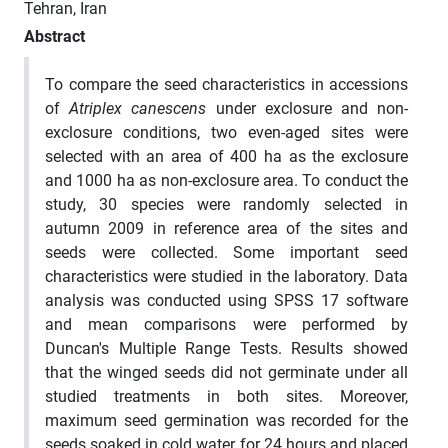
Tehran, Iran
Abstract
To compare the seed characteristics in accessions
of
Atriplex canescens
under exclosure and non-
exclosure conditions, two even-aged sites were
selected with an area of 400 ha as the exclosure
and 1000 ha as non-exclosure area. To conduct the
study, 30 species were randomly selected in
autumn 2009 in reference area of the sites and
seeds were collected. Some important seed
characteristics were studied in the laboratory. Data
analysis was conducted using SPSS 17 software
and mean comparisons were performed by
Duncan's Multiple Range Tests. Results showed
that the winged seeds did not germinate under all
studied treatments in both sites. Moreover,
maximum seed germination was recorded for the
seeds soaked in cold water for 24 hours and placed