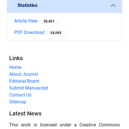
Statistics
Article View
38,401
PDF Download
54,069
Links
Home
About Journal
Editorial Board
Submit Manuscript
Contact Us
Sitemap
Latest News
This work is licensed under a Creative Commons