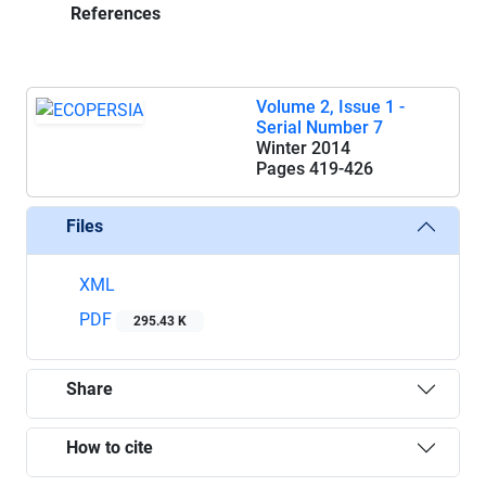
References
Volume 2, Issue 1 -
Serial Number 7
Winter 2014
Pages
419-426
Files
XML
PDF
295.43 K
Share
How to cite