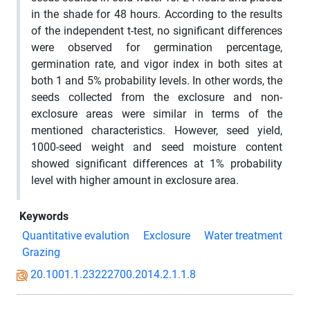
in the shade for 48 hours. According to the results
of the independent t-test, no significant differences
were observed for germination percentage,
germination rate, and vigor index in both sites at
both 1 and 5% probability levels. In other words, the
seeds collected from the exclosure and non-
exclosure areas were similar in terms of the
mentioned characteristics. However, seed yield,
1000-seed weight and seed moisture content
showed significant differences at 1% probability
level with higher amount in exclosure area.
Keywords
Quantitative evalution
Exclosure
Water treatment
Grazing
20.1001.1.23222700.2014.2.1.1.8