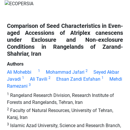
Comparison of Seed Characteristics in Even-
aged Accessions of Atriplex canescens
under Exclosure and Non-exclosure
Conditions in Rangelands of Zarand-
Shahriar, Iran
Authors
1
2
Ali Mohebbi
Mohammad Jafari
Seyed Akbar
1
2
1
Javadi
Ali Tavili
Ehsan Zandi Esfahan
Mehdi
3
Ramezani
1
Rangeland Research Division, Research Institute of
Forests and Rangelands, Tehran, Iran
2
Faculty of Natural Resources, University of Tehran,
Karaj, Iran
3
Islamic Azad University, Science and Research Branch,