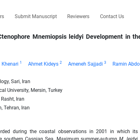
rs
Submit Manuscript
Reviewers
Contact Us
n Ctenophore Mnemiopsis leidyi Development in th
1
2
3
n Khenari
Ahmet Kideys
Ameneh Sajjadi
Ramin Abdo
gy, Sari, Iran
al University, Mersin, Turkey
 Rasht, Iran
, Tehran, Iran
corded during the coastal observations in 2001 in which its
 the southern Caspian Sea. Maximum summer-autumn
M. leidyi