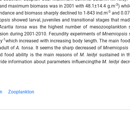
-3
 and maximum biomass was in 2001 with 48.1±14.4 g.m
) whi
-3
ndance and biomass sharply declined to 1-843 ind.m
and 0.07
opsis
showed larval, juveniles and transitional stages that ma
Acartia tonsa
was the highest number of mesozooplankton s
sion during 2001-2010. Fecundity experiments of
Mnemiopsis
-1
ay
which increased with increasing body length. The main food
adult of
A. tonsa
. It seems the sharp decreased of
Mnemiopsis
nd food ability is the main reasons of
M. leidyi
sustained in t
vide information about parameters influencingthe
M. leidyi
decr
on
Zooplankton