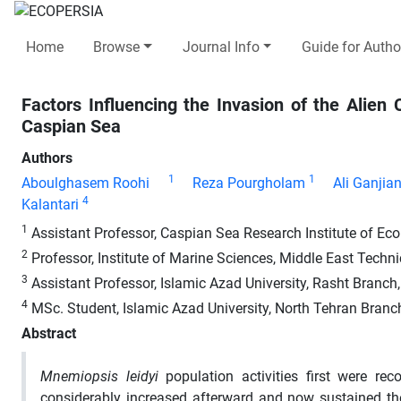
Home
Browse
Journal Info
Guide for Autho
Factors Influencing the Invasion of the Alie
Caspian Sea
Authors
1
1
Aboulghasem Roohi
Reza Pourgholam
Ali Ganjia
4
Kalantari
1
Assistant Professor, Caspian Sea Research Institute of Ecolo
2
Professor, Institute of Marine Sciences, Middle East Technic
3
Assistant Professor, Islamic Azad University, Rasht Branch,
4
MSc. Student, Islamic Azad University, North Tehran Branch
Abstract
Mnemiopsis leidyi
population activities first were re
considerably increased afterward and now sustained