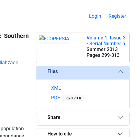
Login
Register
e Southern
Volume 1, Issue 3
- Serial Number 5
Summer 2013
Pages
299-313
llahzade
Files
XML
PDF
620.73 K
Share
 population
How to cite
abundance