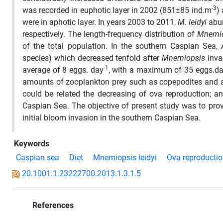
-3
was recorded in euphotic layer in 2002 (851±85 ind.m
)
were in aphotic layer. In years 2003 to 2011,
M. leidyi
abu
respectively. The length-frequency distribution of
Mnemi
of the total population. In the southern Caspian Sea,
species) which decreased tenfold after
Mnemiopsis
inva
-1
average of 8 eggs. day
, with a maximum of 35 eggs.d
amounts of zooplankton prey such as copepodites and 
could be related the decreasing of ova reproduction; a
Caspian Sea. The objective of present study was to pro
initial bloom invasion in the southern Caspian Sea.
Keywords
Caspian sea
Diet
Mnemiopsis leidyi
Ova reproducti
20.1001.1.23222700.2013.1.3.1.5
References