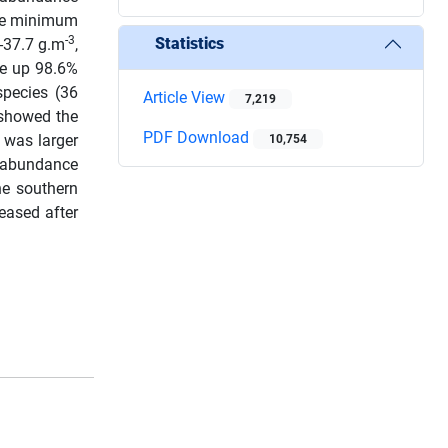
le minimum
-3
Statistics
-37.7 g.m
,
de up 98.6%
pecies (36
Article View
7,219
showed the
PDF Download
 was larger
10,754
abundance
he southern
eased after