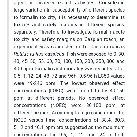
agent in fisheries-related activities. Considering
large variation in susceptibility of different species
to formalin toxicity, it is necessary to determine its
toxicity and safety margins in different species,
separately. Therefore, to investigate formalin acute
toxicity and safety margins on Caspian roach, an
experiment was conducted in 1g Caspian roachs
Rutilus rutilus caspicus
. Fish were exposed to 0, 30,
40, 45, 50, 55, 60, 70, 100, 150, 200, 250, 300 and
400 ppm formalin and mortality was recorded after
0.5, 1, 12, 24, 48, 72 and 96h. 0.5-96 h LC50 values
were 49-246 ppm. The lowest observed effect
concentrations (LOEC) were found to be 40-150
ppm at different periods. No observed effect
concentrations (NOEC) were 30-100 ppm at
different periods. According to regression model for
NOEC versus time, concentrations of 88.4, 80.3,
51.2 and 40.1 ppm are suggested as the maximum
concentrations for 0.5, 1, 12 and 24 h bath