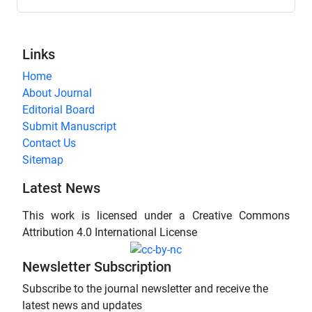
Links
Home
About Journal
Editorial Board
Submit Manuscript
Contact Us
Sitemap
Latest News
This work is licensed under a Creative Commons
Attribution 4.0 International License
Newsletter Subscription
Subscribe to the journal newsletter and receive the
latest news and updates