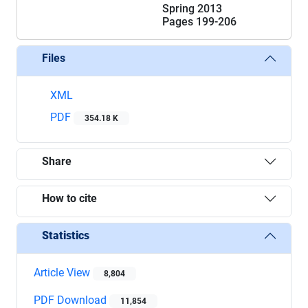
Spring 2013
Pages
199-206
Files
XML
PDF
354.18 K
Share
How to cite
Statistics
Article View
8,804
PDF Download
11,854