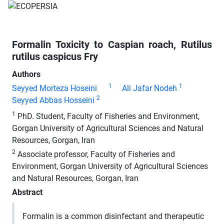
Formalin Toxicity to Caspian roach, Rutilus
rutilus caspicus Fry
Authors
1
1
Seyyed Morteza Hoseini
Ali Jafar Nodeh
2
Seyyed Abbas Hosseini
1
PhD. Student, Faculty of Fisheries and Environment,
Gorgan University of Agricultural Sciences and Natural
Resources, Gorgan, Iran
2
Associate professor, Faculty of Fisheries and
Environment, Gorgan University of Agricultural Sciences
and Natural Resources, Gorgan, Iran
Abstract
Formalin is a common disinfectant and therapeutic