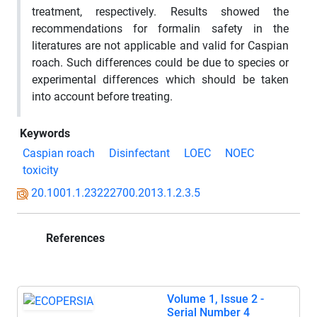
treatment, respectively. Results showed the
recommendations for formalin safety in the
literatures are not applicable and valid for Caspian
roach. Such differences could be due to species or
experimental differences which should be taken
into account before treating.
Keywords
Caspian roach
Disinfectant
LOEC
NOEC
toxicity
20.1001.1.23222700.2013.1.2.3.5
References
Volume 1, Issue 2 -
Serial Number 4