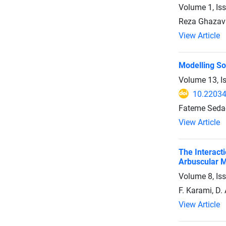
Volume 1, Is
Reza Ghazavi
View Article
Modelling So
Volume 13, I
10.2203
Fateme Sedag
View Article
The Interacti
Arbuscular M
Volume 8, Is
F. Karami, D.
View Article