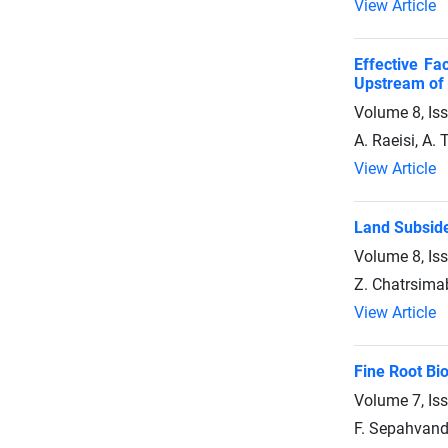
View Article
Effective Fa
Upstream of 
Volume 8, Is
A. Raeisi, A. 
View Article
Land Subside
Volume 8, Is
Z. Chatrsimab
View Article
Fine Root Bi
Volume 7, Is
F. Sepahvand,