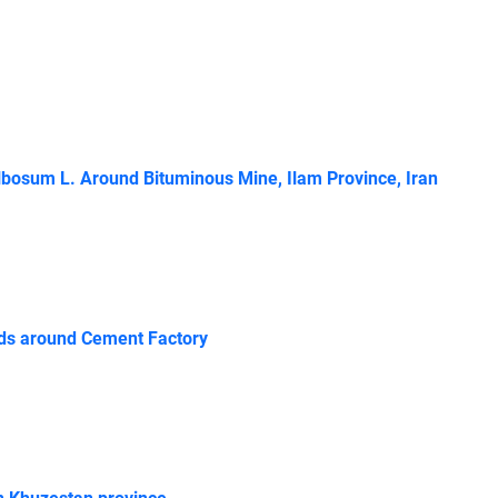
lbosum L. Around Bituminous Mine, Ilam Province, Iran
ands around Cement Factory