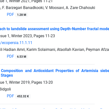
sue 1, Winter 2021, Pages
11-21
, F. Barzegari Banadkooki, V. Moosavi, A. Zare Chahouki
PDF
1.28 M
ch to landslide assessment using Depth-Number fractal mode
ssue 1, Winter 2023, Pages
11-23
/ecopersia.11.1.11
Hadian Amri, Karim Solaimani, Ataollah Kavian, Peyman Afza
PDF
6.53 M
il Composition and Antioxidant Properties of Artemisia sie
 Stages
sue 1, Winter 2019, Pages
13-20
Bidgoli
PDF
452.32 K