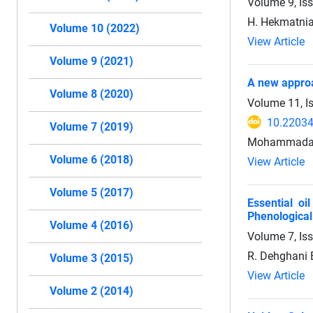
Volume 9, Is
H. Hekmatnia
Volume 10 (2022)
View Article
Volume 9 (2021)
A new approa
Volume 8 (2020)
Volume 11, I
10.22034
Volume 7 (2019)
Mohammadali 
Volume 6 (2018)
View Article
Volume 5 (2017)
Essential o
Phenological
Volume 4 (2016)
Volume 7, Is
R. Dehghani 
Volume 3 (2015)
View Article
Volume 2 (2014)