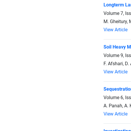
Longterm Lan
Volume 7, Is
M. Gheitury,
View Article
Soil Heavy M
Volume 9, Is
F. Afshari, D.
View Article
Sequestratio
Volume 6, Is
A. Panah, A. 
View Article