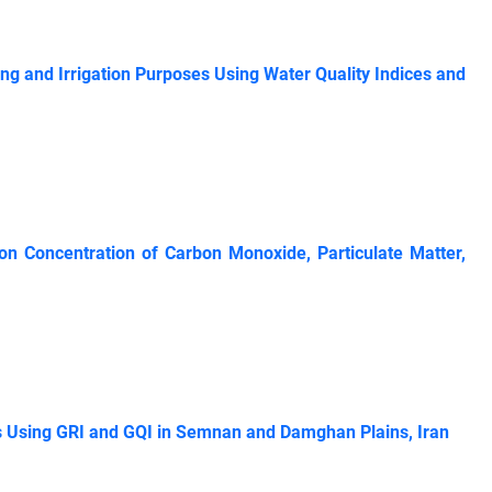
ing and Irrigation Purposes Using Water Quality Indices and
 on Concentration of Carbon Monoxide, Particulate ‎Matter,
s Using GRI and GQI in Semnan and Damghan Plains, Iran