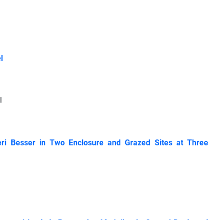
l
l
beri Besser in Two Enclosure and Grazed Sites at Three