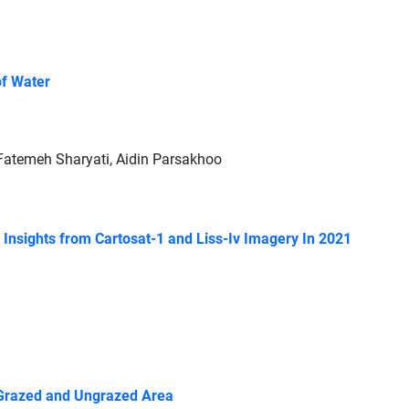
of Water
atemeh Sharyati, Aidin Parsakhoo
: Insights from Cartosat-1 and Liss-Iv Imagery In 2021
n Grazed and Ungrazed Area