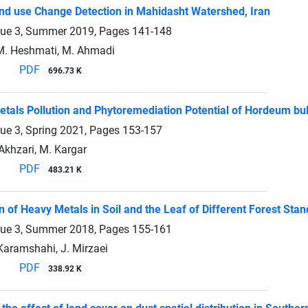
d use Change Detection in Mahidasht Watershed, Iran
sue 3, Summer 2019, Pages
141-148
 M. Heshmati, M. Ahmadi
PDF
696.73 K
etals Pollution and Phytoremediation Potential of Hordeum bu
sue 3, Spring 2021, Pages
153-157
 Akhzari, M. Kargar
PDF
483.21 K
n of Heavy Metals in Soil and the Leaf of Different Forest St
sue 3, Summer 2018, Pages
155-161
Karamshahi, J. Mirzaei
PDF
338.92 K