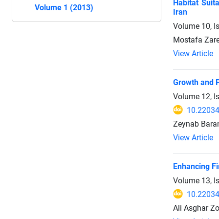
Habitat Suit
Volume 1 (2013)
Iran
Volume 10, I
Mostafa Zare
View Article
Growth and P
Volume 12, I
10.22034
Zeynab Baran
View Article
Enhancing Fi
Volume 13, I
10.22034
Ali Asghar Z