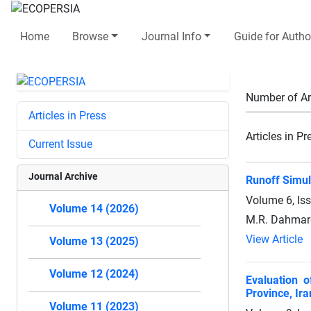
Home
Browse
Journal Info
Guide for Autho
Number of Ar
Articles in Press
Articles in Pr
Current Issue
Journal Archive
Runoff Simul
Volume 6, Is
Volume 14 (2026)
M.R. Dahmar
View Article
Volume 13 (2025)
Volume 12 (2024)
Evaluation o
Province, Ira
Volume 11 (2023)