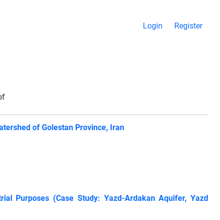
Login
Register
of
atershed of Golestan Province, Iran
ustrial Purposes (Case Study: Yazd-Ardakan Aquifer, Yazd