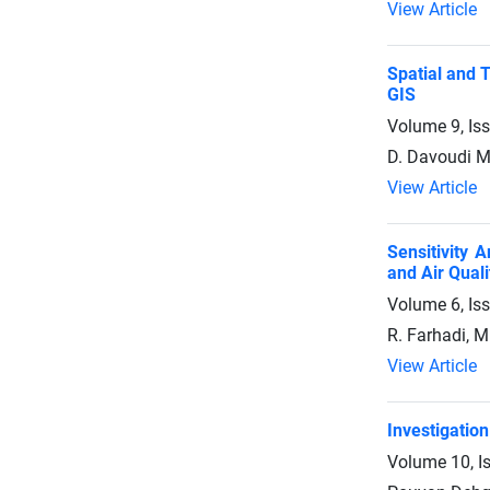
View Article
Spatial and 
GIS
Volume 9, Is
D. Davoudi M
View Article
Sensitivity 
and Air Quali
Volume 6, Is
R. Farhadi, M
View Article
Investigatio
Volume 10, I