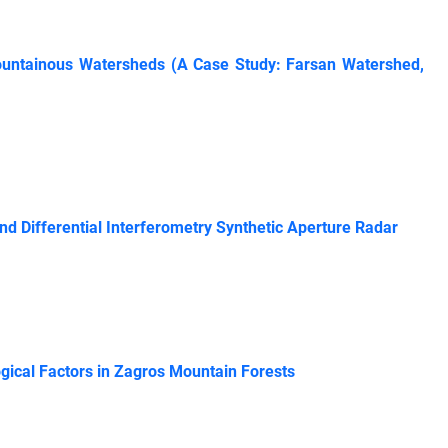
 Mountainous Watersheds (A Case Study: Farsan Watershed,
d Differential Interferometry Synthetic Aperture Radar
gical Factors in Zagros Mountain Forests