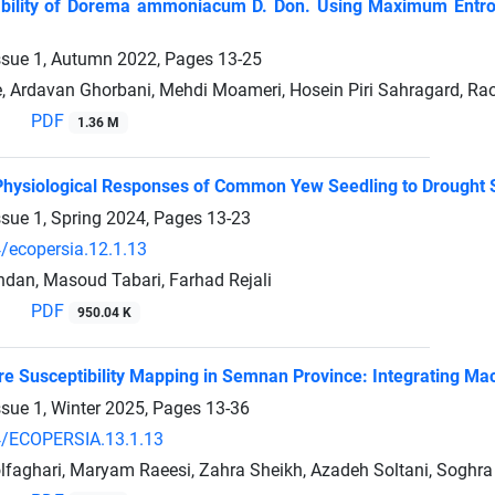
ability of Dorema ammoniacum D. Don. Using Maximum Entrop
ssue 1, Autumn 2022, Pages
13-25
, Ardavan Ghorbani, Mehdi Moameri, Hosein Piri Sahragard, Ra
PDF
1.36 M
hysiological Responses of Common Yew Seedling to Drought 
ssue 1, Spring 2024, Pages
13-23
/ecopersia.12.1.13
dan, Masoud Tabari, Farhad Rejali
PDF
950.04 K
re Susceptibility Mapping in Semnan Province: Integrating Ma
ssue 1, Winter 2025, Pages
13-36
/ECOPERSIA.13.1.13
olfaghari, Maryam Raeesi, Zahra Sheikh, Azadeh Soltani, Soghr