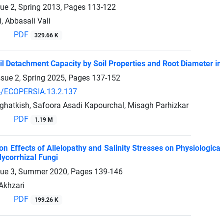
sue 2, Spring 2013, Pages
113-122
, Abbasali Vali
PDF
329.66 K
il Detachment Capacity by Soil Properties and Root Diameter in
ssue 2, Spring 2025, Pages
137-152
4/ECOPERSIA.13.2.137
hatkish, Safoora Asadi Kapourchal, Misagh Parhizkar
PDF
1.19 M
on Effects of Allelopathy and Salinity Stresses on Physiologic
ycorrhizal Fungi
sue 3, Summer 2020, Pages
139-146
 Akhzari
PDF
199.26 K