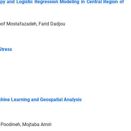
y and Logistic Regression Modeling in Central Region of
oof Mostafazadeh, Farid Dadjou
Stress
chine Learning and Geospatial Analysis
a Poodineh, Mojtaba Amiri