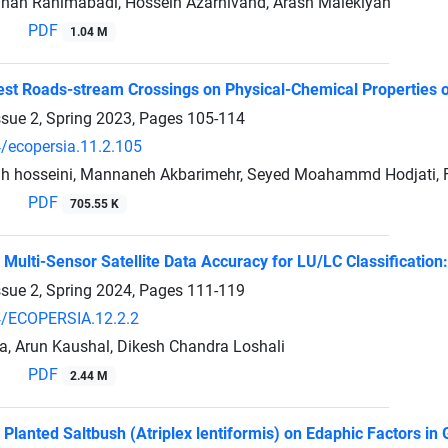
an Rahimabadi, Hossein Azarnivand, Arash Malekiyan
PDF
1.04 M
rest Roads-stream Crossings on Physical-Chemical Properties 
ssue 2, Spring 2023, Pages
105-114
/ecopersia.11.2.105
ah hosseini, Mannaneh Akbarimehr, Seyed Moahammd Hodjati, F
PDF
705.55 K
 Multi-Sensor Satellite Data Accuracy for LU/LC Classification
ssue 2, Spring 2024, Pages
111-119
/ECOPERSIA.12.2.2
ra, Arun Kaushal, Dikesh Chandra Loshali
PDF
2.44 M
f Planted Saltbush (Atriplex lentiformis) on Edaphic Factors i