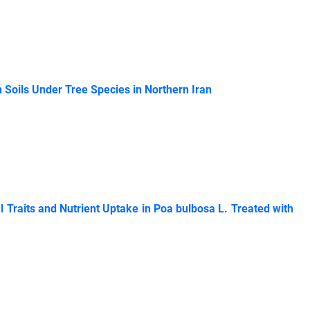
 Soils Under Tree Species in Northern Iran
al Traits and Nutrient Uptake in Poa bulbosa L. Treated with