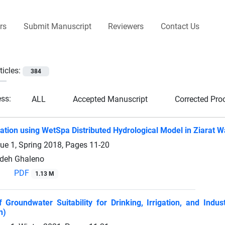
rs
Submit Manuscript
Reviewers
Contact Us
ticles:
384
ess:
ALL
Accepted Manuscript
Corrected Pro
ation using WetSpa Distributed Hydrological Model in Ziarat W
sue 1, Spring 2018, Pages
11-20
deh Ghaleno
PDF
1.13 M
f Groundwater Suitability for Drinking, Irrigation, and Ind
n)