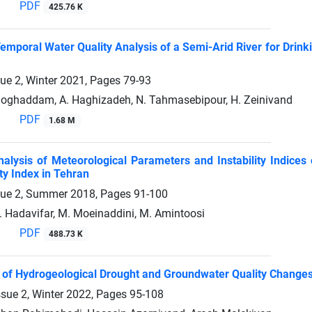
PDF
425.76 K
Temporal Water Quality Analysis of a Semi-Arid River for Drink
sue 2, Winter 2021, Pages
79-93
oghaddam, A. Haghizadeh, N. Tahmasebipour, H. Zeinivand
PDF
1.68 M
Analysis of Meteorological Parameters and Instability ‎Indices
ty Index in Tehran
sue 2, Summer 2018, Pages
91-100
. Hadavifar, M. Moeinaddini, M. Amintoosi
PDF
488.73 K
n of Hydrogeological Drought and Groundwater Quality Change
ssue 2, Winter 2022, Pages
95-108