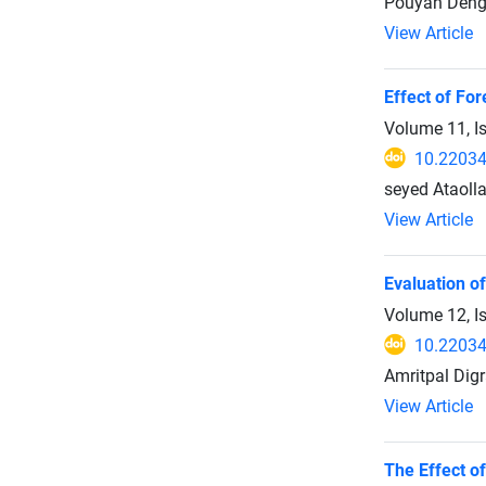
Pouyan Dehgh
View Article
Effect of Fo
Volume 11, I
10.22034
seyed Ataoll
View Article
Evaluation of
Volume 12, I
10.22034
Amritpal Dig
View Article
The Effect o