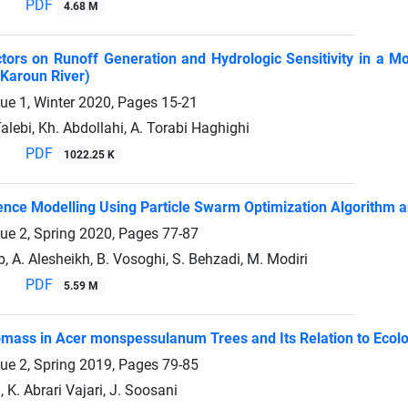
PDF
4.68 M
ctors on Runoff Generation and Hydrologic Sensitivity in a
Karoun River)
sue 1, Winter 2020, Pages
15-21
Talebi, Kh. Abdollahi, A. Torabi Haghighi
PDF
1022.25 K
nce Modelling Using Particle Swarm Optimization Algorithm an
sue 2, Spring 2020, Pages
77-87
, A. Alesheikh, B. Vosoghi, S. Behzadi, M. Modiri
PDF
5.59 M
omass in Acer monspessulanum Trees and Its Relation to Ecolo
sue 2, Spring 2019, Pages
79-85
 K. Abrari Vajari, J. Soosani