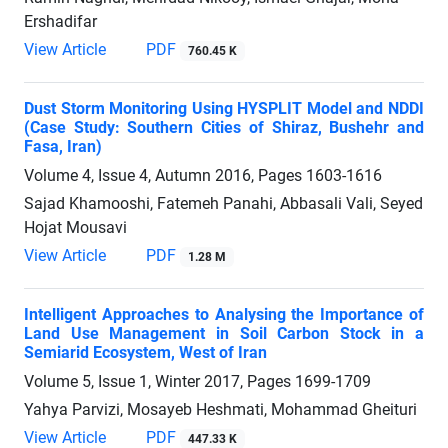
Ershadifar
View Article
PDF
760.45 K
Dust Storm Monitoring Using HYSPLIT Model and NDDI
(Case Study: Southern Cities of Shiraz, Bushehr and
Fasa, Iran)
Volume 4, Issue 4, Autumn 2016, Pages
1603-1616
Sajad Khamooshi, Fatemeh Panahi, Abbasali Vali, Seyed
Hojat Mousavi
View Article
PDF
1.28 M
Intelligent Approaches to Analysing the Importance of
Land Use Management in Soil Carbon Stock in a
Semiarid Ecosystem, West of Iran
Volume 5, Issue 1, Winter 2017, Pages
1699-1709
Yahya Parvizi, Mosayeb Heshmati, Mohammad Gheituri
View Article
PDF
447.33 K