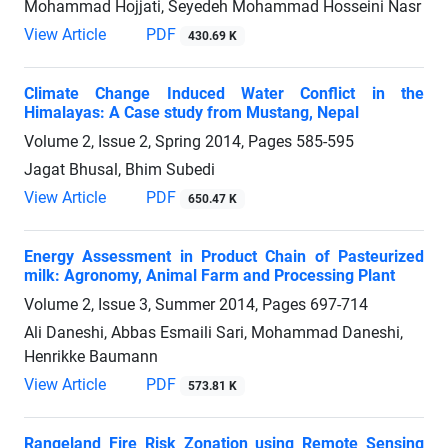
Mohammad Hojjati, Seyedeh Mohammad Hosseini Nasr
View Article
PDF
430.69 K
Climate Change Induced Water Conflict in the
Himalayas: A Case study from Mustang, Nepal
Volume 2, Issue 2, Spring 2014, Pages
585-595
Jagat Bhusal, Bhim Subedi
View Article
PDF
650.47 K
Energy Assessment in Product Chain of Pasteurized
milk: Agronomy, Animal Farm and Processing Plant
Volume 2, Issue 3, Summer 2014, Pages
697-714
Ali Daneshi, Abbas Esmaili Sari, Mohammad Daneshi,
Henrikke Baumann
View Article
PDF
573.81 K
Rangeland Fire Risk Zonation using Remote Sensing