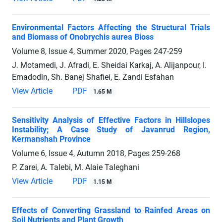
Environmental Factors Affecting the Structural Trials
and Biomass of Onobrychis aurea Bioss
Volume 8, Issue 4, Summer 2020, Pages
247-259
J. Motamedi, J. Afradi, E. Sheidai Karkaj, A. Alijanpour, I.
Emadodin, Sh. Banej Shafiei, E. Zandi Esfahan
View Article
PDF
1.65 M
Sensitivity Analysis of Effective Factors in Hillslopes
Instability; A Case Study of Javanrud Region,
Kermanshah Province
Volume 6, Issue 4, Autumn 2018, Pages
259-268
P. Zarei, A. Talebi, M. Alaie Taleghani
View Article
PDF
1.15 M
Effects of Converting Grassland to Rainfed Areas on
Soil Nutrients and Plant Growth