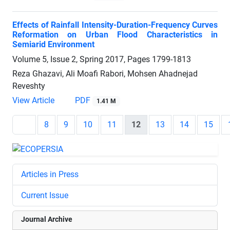
Effects of Rainfall Intensity-Duration-Frequency Curves
Reformation on Urban Flood Characteristics in
Semiarid Environment
Volume 5, Issue 2, Spring 2017, Pages
1799-1813
Reza Ghazavi, Ali Moafi Rabori, Mohsen Ahadnejad
Reveshty
View Article
PDF
1.41 M
8
9
10
11
12
13
14
15
Articles in Press
Current Issue
Journal Archive