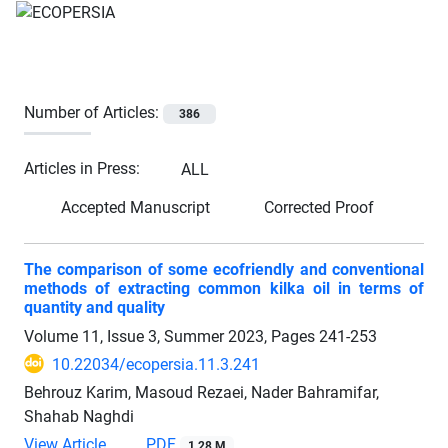
Number of Articles:
386
Articles in Press:
ALL
Accepted Manuscript
Corrected Proof
The comparison of some ecofriendly and conventional
methods of extracting common kilka oil in terms of
quantity and quality
Volume 11, Issue 3, Summer 2023, Pages
241-253
10.22034/ecopersia.11.3.241
Behrouz Karim, Masoud Rezaei, Nader Bahramifar,
Shahab Naghdi
View Article
PDF
1.28 M