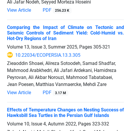
Ali Jafar Nodeh, Seyyed Morteza Hoseini
View Article
PDF
256.23 K
Comparing the Impact of Climate on Tectonic and
Seismic Controls of Sediment Yield: Cold-Humid vs.
Hot-Dry Regions of Iran
Volume 13, Issue 3, Summer 2025, Pages
305-321
10.22034/ECOPERSIA.13.3.305
Zieaoddin Shoaei, Alireza Sotoodeh, Samad Shadfar,
Mahmood Arabkhedri, Ali Jafari Ardekani, Hamidreza
Peyrovan, Ali Akbar Norouzi, Mahmood Tabatabaei,
Jean Poesen, Matthias Vanmaercke, Mehdi Zare
View Article
PDF
3.17 M
Effects of Temperature Changes on Nesting Success of
Hawksbill Sea Turtles in the Persian Gulf Islands
Volume 10, Issue 4, Autumn 2022, Pages
323-332