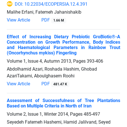
DOI: 10.22034/ECOPERSIA.12.4.391
Malihe Erfani, Fatemeh Jahanishakib
View Article
PDF
1.66 M
Effect of Increasing Dietary Prebiotic GroBiotic®-A
Concentration on Growth Performance, Body Indices
and Haematological Parameters in Rainbow Trout
(Oncorhynchus mykiss) Fingerling
Volume 1, Issue 4, Autumn 2013, Pages
393-406
Abdolhamid Azari, Roshada Hashim, Ghobad
AzariTakami, Aboulghasem Roohi
View Article
PDF
481.47 K
Assessment of Successfulness of Tree Plantations
Based on Multiple Criteria in North of Iran
Volume 2, Issue 1, Winter 2014, Pages
485-497
Seyedeh Fatemeh Hashemi, Hamid Jalilvand, Seyed