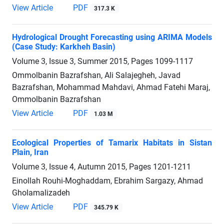
View Article
PDF
317.3 K
Hydrological Drought Forecasting using ARIMA Models
(Case Study: Karkheh Basin)
Volume 3, Issue 3, Summer 2015, Pages
1099-1117
Ommolbanin Bazrafshan, Ali Salajegheh, Javad
Bazrafshan, Mohammad Mahdavi, Ahmad Fatehi Maraj,
Ommolbanin Bazrafshan
View Article
PDF
1.03 M
Ecological Properties of Tamarix Habitats in Sistan
Plain, Iran
Volume 3, Issue 4, Autumn 2015, Pages
1201-1211
Einollah Rouhi-Moghaddam, Ebrahim Sargazy, Ahmad
Gholamalizadeh
View Article
PDF
345.79 K