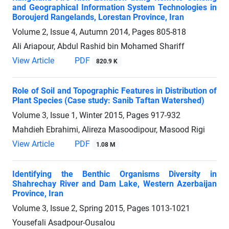
and Geographical Information System Technologies in
Boroujerd Rangelands, Lorestan Province, Iran
Volume 2, Issue 4, Autumn 2014, Pages
805-818
Ali Ariapour, Abdul Rashid bin Mohamed Shariff
View Article
PDF
820.9 K
Role of Soil and Topographic Features in Distribution of
Plant Species (Case study: Sanib Taftan Watershed)
Volume 3, Issue 1, Winter 2015, Pages
917-932
Mahdieh Ebrahimi, Alireza Masoodipour, Masood Rigi
View Article
PDF
1.08 M
Identifying the Benthic Organisms Diversity in
Shahrechay River and Dam Lake, Western Azerbaijan
Province, Iran
Volume 3, Issue 2, Spring 2015, Pages
1013-1021
Yousefali Asadpour-Ousalou