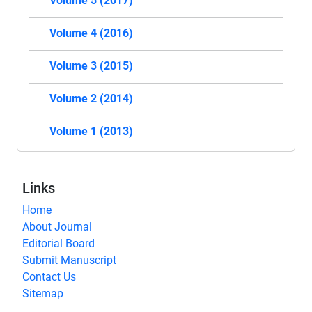
Volume 5 (2017)
Volume 4 (2016)
Volume 3 (2015)
Volume 2 (2014)
Volume 1 (2013)
Links
Home
About Journal
Editorial Board
Submit Manuscript
Contact Us
Sitemap