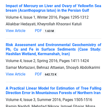
Impact of Mercury on Liver and Ovary of Yellowfin Sea
bream (Acanthopagrus latus) in the Persian Gulf
Volume 4, Issue 1, Winter 2016, Pages
1295-1312
Aliakbar Hedayati, Kheyrollah Khsoravi Katuli
View Article
PDF
1.63 M
Risk Assessment and Environmental Geochemistry of
Pb, Cu and Fe in Surface Sediments (Case Study:
Hashilan Wetland, Kermanshah, Iran)
Volume 4, Issue 2, Spring 2016, Pages
1411-1424
Samar Mortazavi, Behnaz Attaeian, Shoayb Abdolkarimi
View Article
PDF
642.72 K
A Practical Linear Model for Estimation of Tree Falling
Direction Error in Mountainous Forests of Northern Iran
Volume 4, Issue 3, Summer 2016, Pages
1505-1516
Ramin Naghdi, Mehrdad Nikooy, Ismael Ghajar, Mona