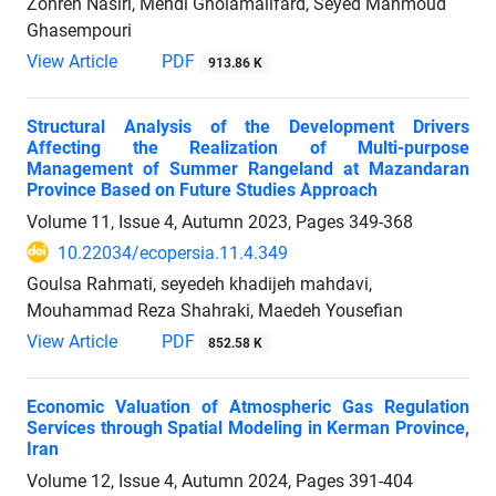
Zohreh Nasiri, Mehdi Gholamalifard, Seyed Mahmoud
Ghasempouri
View Article
PDF
913.86 K
Structural Analysis of the Development Drivers
Affecting the Realization of Multi-purpose
Management of Summer Rangeland at Mazandaran
Province Based on Future Studies Approach
Volume 11, Issue 4, Autumn 2023, Pages
349-368
10.22034/ecopersia.11.4.349
Goulsa Rahmati, seyedeh khadijeh mahdavi,
Mouhammad Reza Shahraki, Maedeh Yousefian
View Article
PDF
852.58 K
Economic Valuation of Atmospheric Gas Regulation
Services through Spatial Modeling ‎in Kerman Province,
Iran
Volume 12, Issue 4, Autumn 2024, Pages
391-404