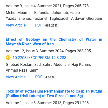
Volume 9, Issue 4, Summer 2021, Pages
265-278
Mehdi Moameri, Esfandiar Jahantab, Habib
Yazdanshenas, Farzaneh Taghizadeh, Ardavan Ghorbani
View Article
PDF
683.25 K
Effect of Geology on the Chemistry of Water in
Meymeh River, West of Iran
Volume 12, Issue 3, Summer 2024, Pages
283-305
10.22034/ECOPERSIA.12.3.283
Ghobad Rostamizad, Zahra Abdollahi, Haji Karimi,
Ahmad Reza Karimi
View Article
PDF
4.46 M
Toxicity of Potassium Permanganate to Caspian Kutum
(Rutilus frisii kutum) at Two Sizes (1 and 3g)
Volume 1, Issue 3, Summer 2013, Pages
291-298