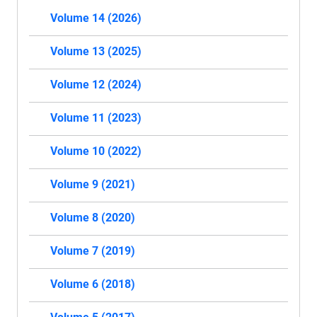
Volume 14 (2026)
Volume 13 (2025)
Volume 12 (2024)
Volume 11 (2023)
Volume 10 (2022)
Volume 9 (2021)
Volume 8 (2020)
Volume 7 (2019)
Volume 6 (2018)