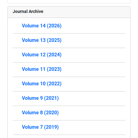
Journal Archive
Volume 14 (2026)
Volume 13 (2025)
Volume 12 (2024)
Volume 11 (2023)
Volume 10 (2022)
Volume 9 (2021)
Volume 8 (2020)
Volume 7 (2019)