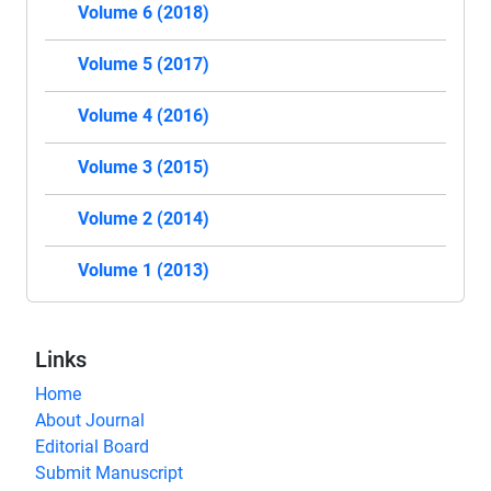
Volume 6 (2018)
Volume 5 (2017)
Volume 4 (2016)
Volume 3 (2015)
Volume 2 (2014)
Volume 1 (2013)
Links
Home
About Journal
Editorial Board
Submit Manuscript