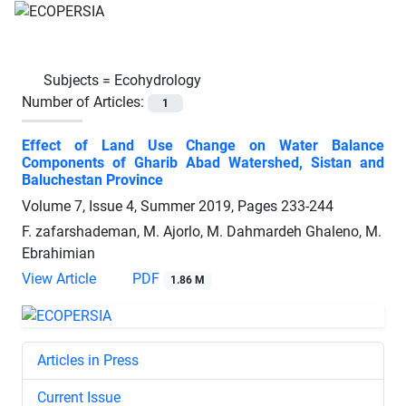
Subjects =
Ecohydrology
Number of Articles:
1
Effect of Land Use Change on Water Balance
Components of Gharib Abad Watershed, Sistan and
Baluchestan Province
Volume 7, Issue 4, Summer 2019, Pages
233-244
F. zafarshademan, M. Ajorlo, M. Dahmardeh Ghaleno, M.
Ebrahimian
View Article
PDF
1.86 M
Articles in Press
Current Issue