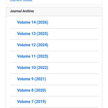
Journal Archive
Volume 14 (2026)
Volume 13 (2025)
Volume 12 (2024)
Volume 11 (2023)
Volume 10 (2022)
Volume 9 (2021)
Volume 8 (2020)
Volume 7 (2019)