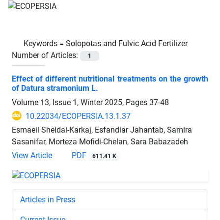
Keywords =
Solopotas and Fulvic Acid Fertilizer
Number of Articles:
1
Effect of different nutritional treatments on the growth
of Datura stramonium L.
Volume 13, Issue 1, Winter 2025, Pages
37-48
10.22034/ECOPERSIA.13.1.37
Esmaeil Sheidai-Karkaj, Esfandiar Jahantab, Samira
Sasanifar, Morteza Mofidi-Chelan, Sara Babazadeh
View Article
PDF
611.41 K
Articles in Press
Current Issue