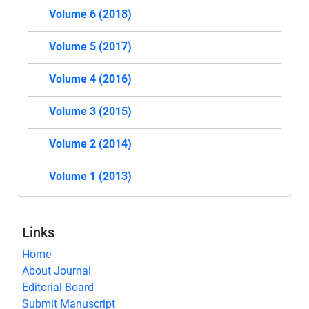
Volume 6 (2018)
Volume 5 (2017)
Volume 4 (2016)
Volume 3 (2015)
Volume 2 (2014)
Volume 1 (2013)
Links
Home
About Journal
Editorial Board
Submit Manuscript