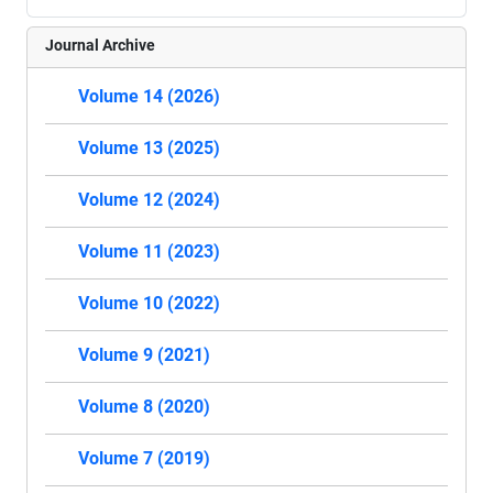
Journal Archive
Volume 14 (2026)
Volume 13 (2025)
Volume 12 (2024)
Volume 11 (2023)
Volume 10 (2022)
Volume 9 (2021)
Volume 8 (2020)
Volume 7 (2019)