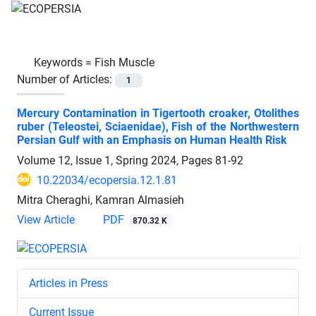
Keywords =
Fish Muscle
Number of Articles:
1
Mercury Contamination in Tigertooth croaker, Otolithes
ruber (Teleostei, Sciaenidae), Fish of the Northwestern
Persian Gulf with an Emphasis on Human Health Risk
Volume 12, Issue 1, Spring 2024, Pages
81-92
10.22034/ecopersia.12.1.81
Mitra Cheraghi, Kamran Almasieh
View Article
PDF
870.32 K
Articles in Press
Current Issue