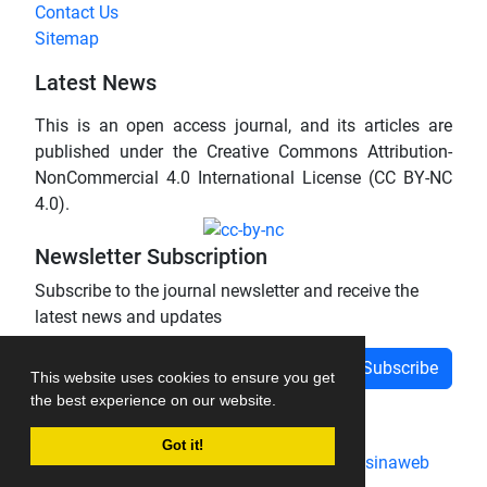
Contact Us
Sitemap
Latest News
This is an open access journal, and its articles are
published under the Creative Commons Attribution-
NonCommercial 4.0 International License (CC BY-NC
4.0).
Newsletter Subscription
Subscribe to the journal newsletter and receive the
latest news and updates
Subscribe
This website uses cookies to ensure you get
the best experience on our website.
Got it!
Journal management system.
designed by
sinaweb