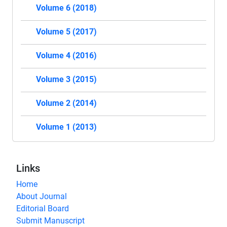
Volume 6 (2018)
Volume 5 (2017)
Volume 4 (2016)
Volume 3 (2015)
Volume 2 (2014)
Volume 1 (2013)
Links
Home
About Journal
Editorial Board
Submit Manuscript