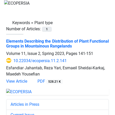
Keywords =
Plant type
Number of Articles:
1
Elements Describing the Distribution of Plant Functional
Groups in Mountainous Rangelands
Volume 11, Issue 2, Spring 2023, Pages
141-151
10.22034/ecopersia.11.2.141
Esfandiar Jahantab, Reza Yari, Esmaeil Sheidai-Karkaj,
Maedeh Yousefian
View Article
PDF
528.21 K
Articles in Press
Current Issue