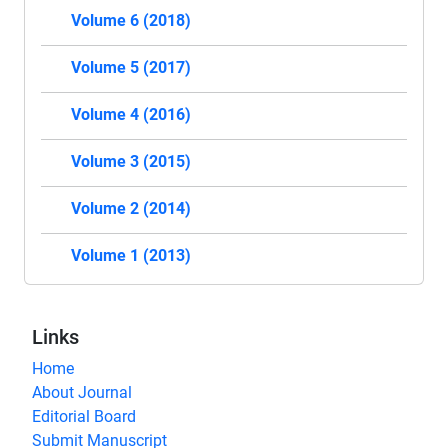
Volume 6 (2018)
Volume 5 (2017)
Volume 4 (2016)
Volume 3 (2015)
Volume 2 (2014)
Volume 1 (2013)
Links
Home
About Journal
Editorial Board
Submit Manuscript