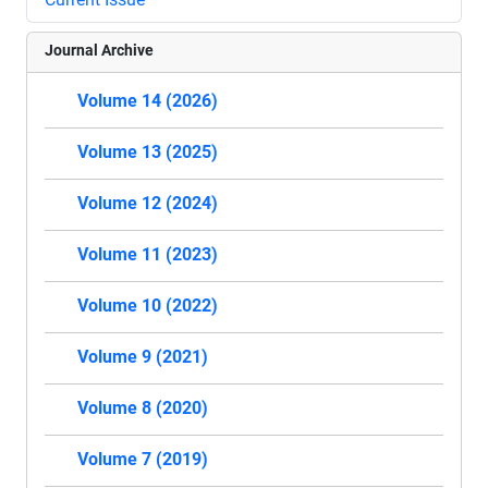
Journal Archive
Volume 14 (2026)
Volume 13 (2025)
Volume 12 (2024)
Volume 11 (2023)
Volume 10 (2022)
Volume 9 (2021)
Volume 8 (2020)
Volume 7 (2019)