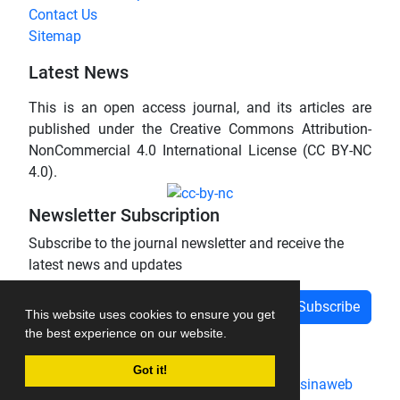
Contact Us
Sitemap
Latest News
This is an open access journal, and its articles are
published under the Creative Commons Attribution-
NonCommercial 4.0 International License (CC BY-NC
4.0).
Newsletter Subscription
Subscribe to the journal newsletter and receive the
latest news and updates
Subscribe
This website uses cookies to ensure you get
the best experience on our website.
Got it!
Journal management system.
designed by
sinaweb