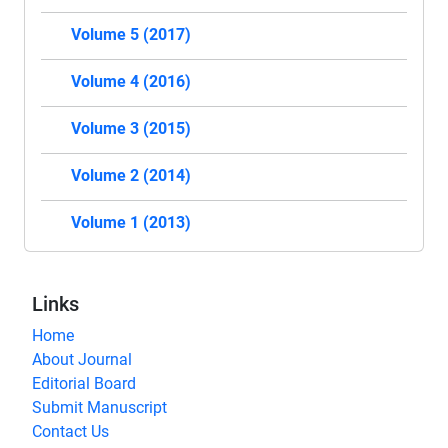
Volume 5 (2017)
Volume 4 (2016)
Volume 3 (2015)
Volume 2 (2014)
Volume 1 (2013)
Links
Home
About Journal
Editorial Board
Submit Manuscript
Contact Us