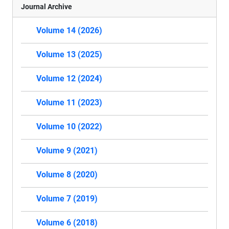
Journal Archive
Volume 14 (2026)
Volume 13 (2025)
Volume 12 (2024)
Volume 11 (2023)
Volume 10 (2022)
Volume 9 (2021)
Volume 8 (2020)
Volume 7 (2019)
Volume 6 (2018)