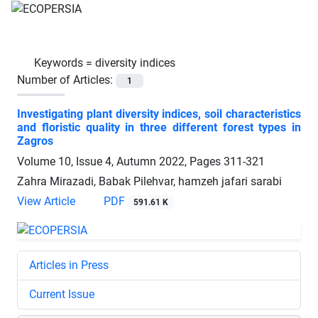
Keywords =
diversity indices
Number of Articles:
1
Investigating plant diversity indices, soil characteristics
and floristic quality in three different forest types in
Zagros
Volume 10, Issue 4, Autumn 2022, Pages
311-321
Zahra Mirazadi, Babak Pilehvar, hamzeh jafari sarabi
View Article
PDF
591.61 K
Articles in Press
Current Issue