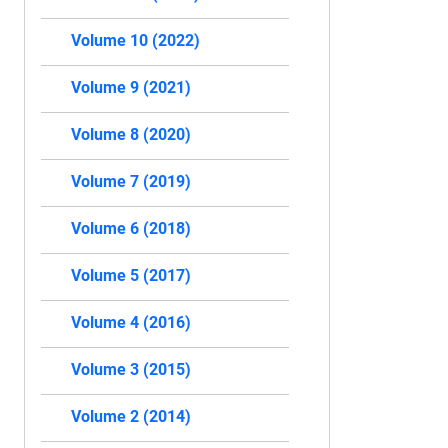
Volume 10 (2022)
Volume 9 (2021)
Volume 8 (2020)
Volume 7 (2019)
Volume 6 (2018)
Volume 5 (2017)
Volume 4 (2016)
Volume 3 (2015)
Volume 2 (2014)