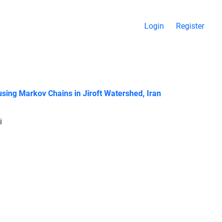
Login
Register
sing Markov Chains in Jiroft Watershed, Iran
i