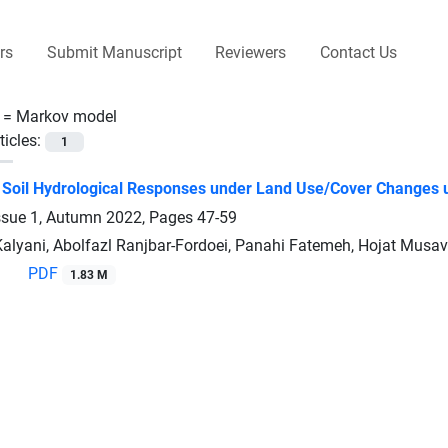
rs
Submit Manuscript
Reviewers
Contact Us
 =
Markov model
ticles:
1
f Soil Hydrological Responses under Land Use/Cover Changes u
ssue 1, Autumn 2022, Pages
47-59
Kalyani, Abolfazl Ranjbar-Fordoei, Panahi Fatemeh, Hojat Musav
PDF
1.83 M