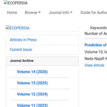
Home
Browse
Journal Info
Guide for Autho
Keywords
Number of Ar
Articles in Press
Prediction o
Current Issue
Volume 10, I
Neda Najafi 
Journal Archive
View Article
Volume 14 (2026)
Volume 13 (2025)
Volume 12 (2024)
Volume 11 (2023)