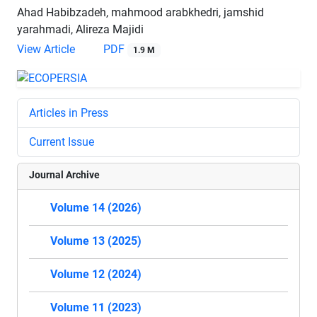
Ahad Habibzadeh, mahmood arabkhedri, jamshid
yarahmadi, Alireza Majidi
View Article
PDF
1.9 M
Articles in Press
Current Issue
Journal Archive
Volume 14 (2026)
Volume 13 (2025)
Volume 12 (2024)
Volume 11 (2023)