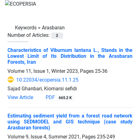
Keywords =
Arasbaran
Number of Articles:
2
Characteristics of Viburnum lantana L., Stands in the
Lowest Limit of Its Distribution in the Arasbaran
Forests, Iran
Volume 11, Issue 1, Winter 2023, Pages
25-36
10.22034/ecopersia.11.1.25
Sajad Ghanbari, Kiomarsi sefidi
View Article
PDF
665.2 K
Estimating sediment yield from a forest road network
using SEDMODEL and GIS technique (case study
Arasbaran forests)
Volume 9, Issue 4, Summer 2021, Pages
235-249