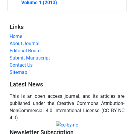
Volume 1 (2013)
Links
Home
About Journal
Editorial Board
Submit Manuscript
Contact Us
Sitemap
Latest News
This is an open access journal, and its articles are
published under the Creative Commons Attribution-
NonCommercial 4.0 International License (CC BY-NC
4.0).
Newsletter Subscription