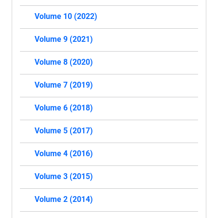
Volume 10 (2022)
Volume 9 (2021)
Volume 8 (2020)
Volume 7 (2019)
Volume 6 (2018)
Volume 5 (2017)
Volume 4 (2016)
Volume 3 (2015)
Volume 2 (2014)