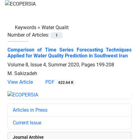
Keywords =
Water Qualit
Number of Articles:
1
Comparison of Time Series Forecasting Techniques
Applied for Water Quality Prediction in Southwest Iran
Volume 8, Issue 4, Summer 2020, Pages
199-208
M. Sakizadeh
View Article
PDF
622.64 K
Articles in Press
Current Issue
Journal Archive