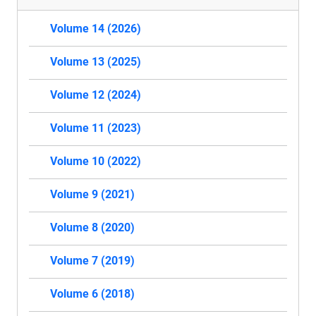
Volume 14 (2026)
Volume 13 (2025)
Volume 12 (2024)
Volume 11 (2023)
Volume 10 (2022)
Volume 9 (2021)
Volume 8 (2020)
Volume 7 (2019)
Volume 6 (2018)