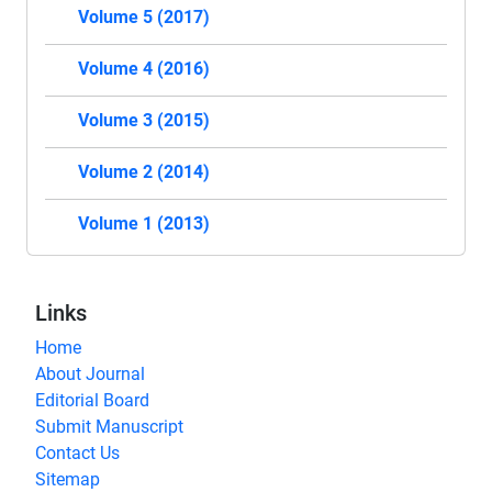
Volume 5 (2017)
Volume 4 (2016)
Volume 3 (2015)
Volume 2 (2014)
Volume 1 (2013)
Links
Home
About Journal
Editorial Board
Submit Manuscript
Contact Us
Sitemap