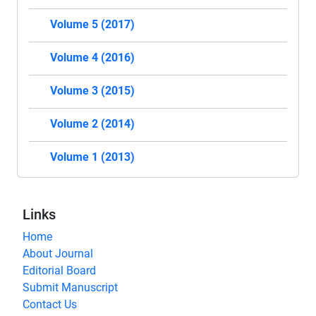
Volume 5 (2017)
Volume 4 (2016)
Volume 3 (2015)
Volume 2 (2014)
Volume 1 (2013)
Links
Home
About Journal
Editorial Board
Submit Manuscript
Contact Us