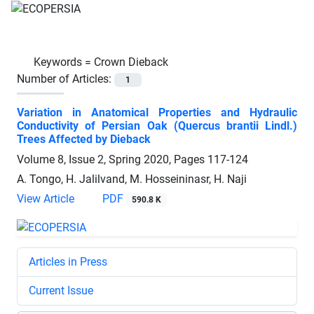
Keywords =
Crown Dieback
Number of Articles:
1
Variation in Anatomical Properties and Hydraulic
Conductivity of Persian Oak (Quercus brantii Lindl.)
Trees Affected by Dieback
Volume 8, Issue 2, Spring 2020, Pages
117-124
A. Tongo, H. Jalilvand, M. Hosseininasr, H. Naji
View Article
PDF
590.8 K
Articles in Press
Current Issue