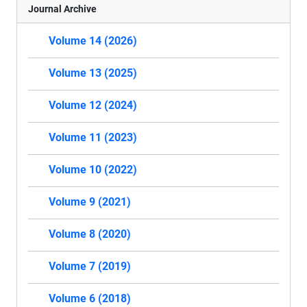
Journal Archive
Volume 14 (2026)
Volume 13 (2025)
Volume 12 (2024)
Volume 11 (2023)
Volume 10 (2022)
Volume 9 (2021)
Volume 8 (2020)
Volume 7 (2019)
Volume 6 (2018)