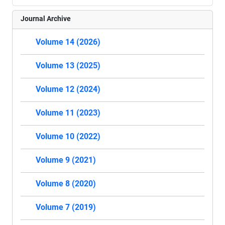
Journal Archive
Volume 14 (2026)
Volume 13 (2025)
Volume 12 (2024)
Volume 11 (2023)
Volume 10 (2022)
Volume 9 (2021)
Volume 8 (2020)
Volume 7 (2019)