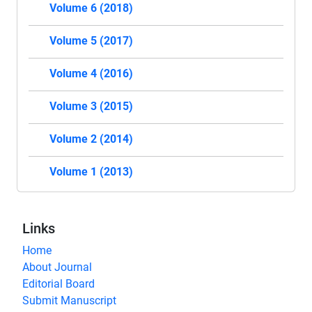
Volume 6 (2018)
Volume 5 (2017)
Volume 4 (2016)
Volume 3 (2015)
Volume 2 (2014)
Volume 1 (2013)
Links
Home
About Journal
Editorial Board
Submit Manuscript