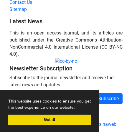
Contact Us
Sitemap
Latest News
This is an open access journal, and its articles are
published under the Creative Commons Attribution-
NonCommercial 4.0 International License (CC BY-NC
4.0).
Newsletter Subscription
Subscribe to the journal newsletter and receive the
latest news and updates
Subscribe
This website uses cookies to ensure you get
the best experience on our website.
Got it!
Journal management system.
designed by
sinaweb