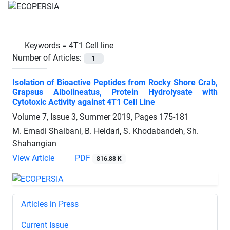
Keywords =
4T1 Cell line
Number of Articles:
1
Isolation of Bioactive Peptides from Rocky Shore Crab,
Grapsus Albolineatus, Protein Hydrolysate with
Cytotoxic Activity against 4T1 Cell Line
Volume 7, Issue 3, Summer 2019, Pages
175-181
M. Emadi Shaibani, B. Heidari, S. Khodabandeh, Sh.
Shahangian
View Article
PDF
816.88 K
Articles in Press
Current Issue