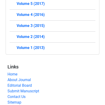
Volume 5 (2017)
Volume 4 (2016)
Volume 3 (2015)
Volume 2 (2014)
Volume 1 (2013)
Links
Home
About Journal
Editorial Board
Submit Manuscript
Contact Us
Sitemap