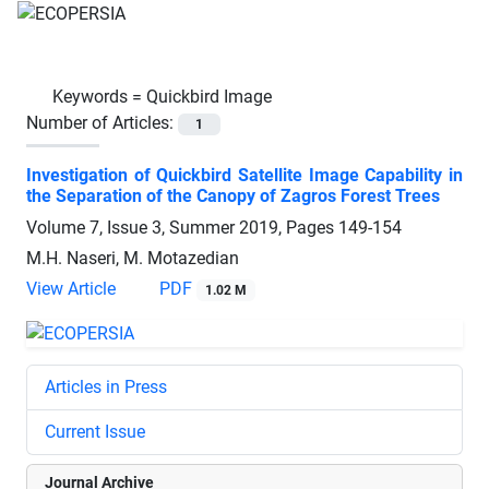
Keywords =
Quickbird Image
Number of Articles:
1
Investigation of Quickbird Satellite Image Capability in
the Separation of the Canopy of Zagros Forest Trees
Volume 7, Issue 3, Summer 2019, Pages
149-154
M.H. Naseri, M. Motazedian
View Article
PDF
1.02 M
Articles in Press
Current Issue
Journal Archive