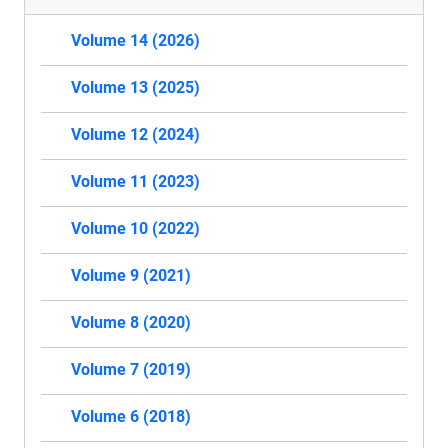
Volume 14 (2026)
Volume 13 (2025)
Volume 12 (2024)
Volume 11 (2023)
Volume 10 (2022)
Volume 9 (2021)
Volume 8 (2020)
Volume 7 (2019)
Volume 6 (2018)