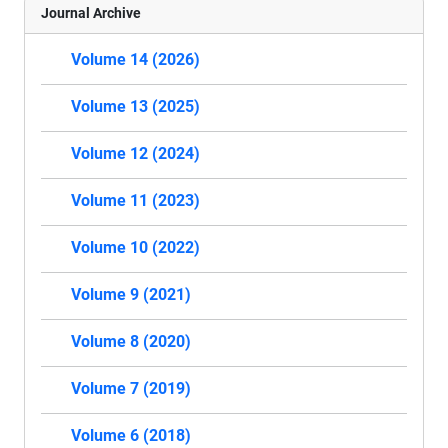
Journal Archive
Volume 14 (2026)
Volume 13 (2025)
Volume 12 (2024)
Volume 11 (2023)
Volume 10 (2022)
Volume 9 (2021)
Volume 8 (2020)
Volume 7 (2019)
Volume 6 (2018)