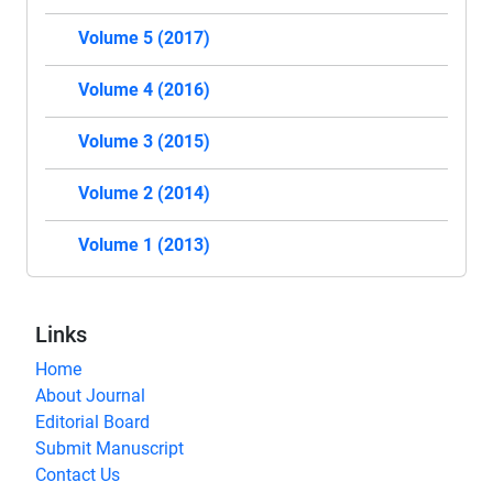
Volume 5 (2017)
Volume 4 (2016)
Volume 3 (2015)
Volume 2 (2014)
Volume 1 (2013)
Links
Home
About Journal
Editorial Board
Submit Manuscript
Contact Us