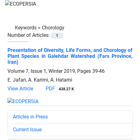
Keywords =
Chorology
Number of Articles:
1
Presentation of Diversity, Life Forms, and Chorology of
Plant Species in Galehdar Watershed (Fars Province,
Iran)
Volume 7, Issue 1, Winter 2019, Pages
39-46
E. Jafari, A. Karimi, A. Hatami
View Article
PDF
438.27 K
Articles in Press
Current Issue