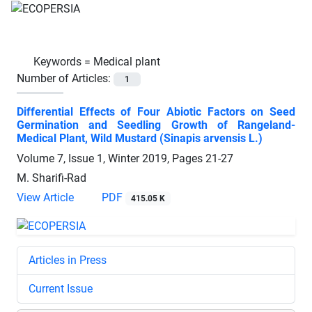
Keywords =
Medical plant
Number of Articles:
1
Differential Effects of Four Abiotic Factors on Seed
Germination and Seedling Growth of Rangeland-
Medical Plant, Wild Mustard (Sinapis arvensis L.)
Volume 7, Issue 1, Winter 2019, Pages
21-27
M. Sharifi-Rad
View Article
PDF
415.05 K
Articles in Press
Current Issue