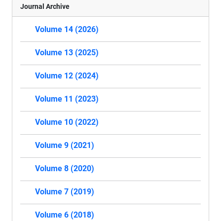
Journal Archive
Volume 14 (2026)
Volume 13 (2025)
Volume 12 (2024)
Volume 11 (2023)
Volume 10 (2022)
Volume 9 (2021)
Volume 8 (2020)
Volume 7 (2019)
Volume 6 (2018)