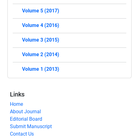
Volume 5 (2017)
Volume 4 (2016)
Volume 3 (2015)
Volume 2 (2014)
Volume 1 (2013)
Links
Home
About Journal
Editorial Board
Submit Manuscript
Contact Us