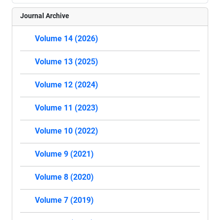
Journal Archive
Volume 14 (2026)
Volume 13 (2025)
Volume 12 (2024)
Volume 11 (2023)
Volume 10 (2022)
Volume 9 (2021)
Volume 8 (2020)
Volume 7 (2019)