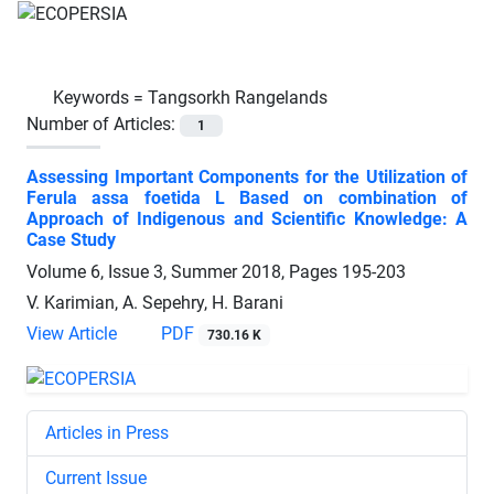
Keywords =
Tangsorkh Rangelands
Number of Articles:
1
Assessing Important Components for the Utilization of
Ferula assa foetida L Based on combination of
Approach of Indigenous and Scientific Knowledge: A
Case Study
Volume 6, Issue 3, Summer 2018, Pages
195-203
V. Karimian, A. Sepehry, H. Barani
View Article
PDF
730.16 K
Articles in Press
Current Issue