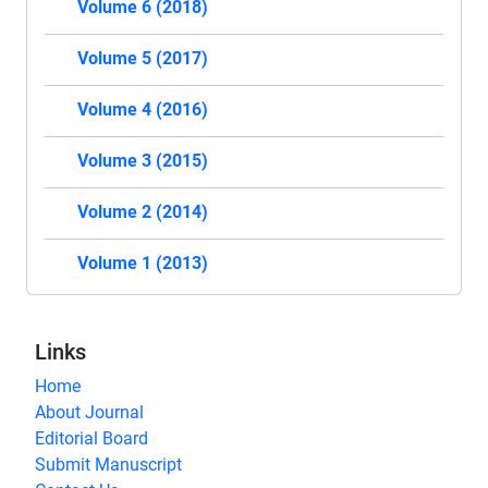
Volume 6 (2018)
Volume 5 (2017)
Volume 4 (2016)
Volume 3 (2015)
Volume 2 (2014)
Volume 1 (2013)
Links
Home
About Journal
Editorial Board
Submit Manuscript