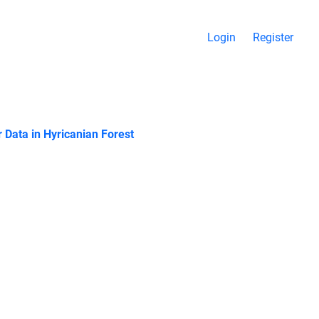
Login
Register
r Data in Hyricanian Forest