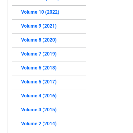
Volume 10 (2022)
Volume 9 (2021)
Volume 8 (2020)
Volume 7 (2019)
Volume 6 (2018)
Volume 5 (2017)
Volume 4 (2016)
Volume 3 (2015)
Volume 2 (2014)