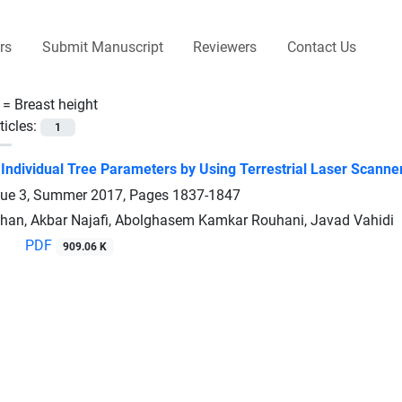
rs
Submit Manuscript
Reviewers
Contact Us
 =
Breast height
ticles:
1
 Individual Tree Parameters by Using Terrestrial Laser Scanne
sue 3, Summer 2017, Pages
1837-1847
an, Akbar Najafi, Abolghasem Kamkar Rouhani, Javad Vahidi
PDF
909.06 K