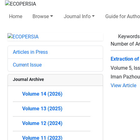
Home
Browse
Journal Info
Guide for Autho
Keywords
Number of Ar
Articles in Press
Extraction of
Current Issue
Volume 5, Is
Iman Pazhouh
Journal Archive
View Article
Volume 14 (2026)
Volume 13 (2025)
Volume 12 (2024)
Volume 11 (2023)