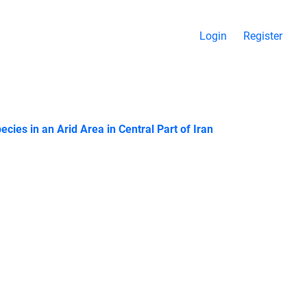
Login
Register
ies in an Arid Area in Central Part of Iran