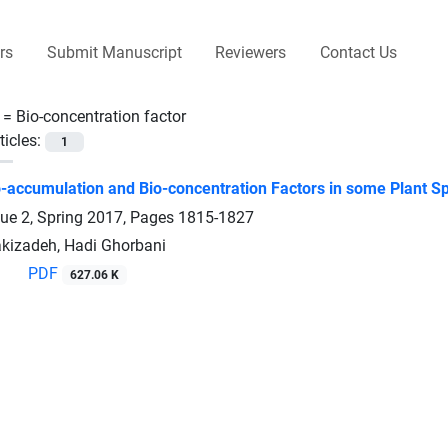
rs
Submit Manuscript
Reviewers
Contact Us
 =
Bio-concentration factor
ticles:
1
-accumulation and Bio-concentration Factors in some Plant Spec
sue 2, Spring 2017, Pages
1815-1827
izadeh, Hadi Ghorbani
PDF
627.06 K