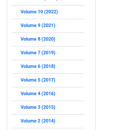
Volume 10 (2022)
Volume 9 (2021)
Volume 8 (2020)
Volume 7 (2019)
Volume 6 (2018)
Volume 5 (2017)
Volume 4 (2016)
Volume 3 (2015)
Volume 2 (2014)