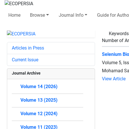
Home
Browse
Journal Info
Guide for Autho
Keywords
Number of Ar
Articles in Press
Selenium Bio
Current Issue
Volume 5, Is
Mohamad Sak
Journal Archive
View Article
Volume 14 (2026)
Volume 13 (2025)
Volume 12 (2024)
Volume 11 (2023)