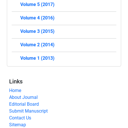
Volume 5 (2017)
Volume 4 (2016)
Volume 3 (2015)
Volume 2 (2014)
Volume 1 (2013)
Links
Home
About Journal
Editorial Board
Submit Manuscript
Contact Us
Sitemap