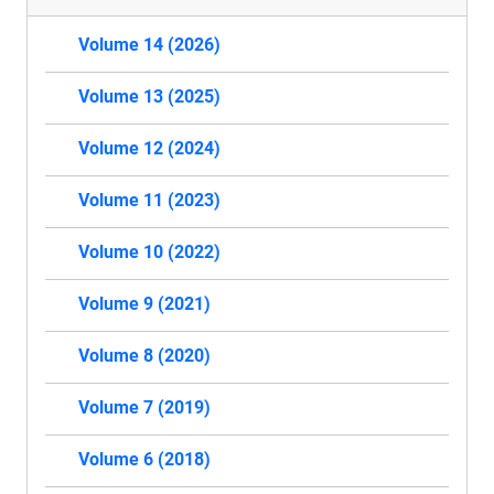
Volume 14 (2026)
Volume 13 (2025)
Volume 12 (2024)
Volume 11 (2023)
Volume 10 (2022)
Volume 9 (2021)
Volume 8 (2020)
Volume 7 (2019)
Volume 6 (2018)