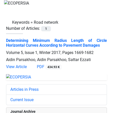
Keywords =
Road network
Number of Articles:
1
Determining Minimum Radius Length of Circle
Horizontal Curves According to Pavement Damages
Volume 5, Issue 1, Winter 2017, Pages
1669-1682
Aidin Parsakhoo, Aidin Parsakhoo, Sattar Ezzati
View Article
PDF
434.93 K
Articles in Press
Current Issue
Journal Archive