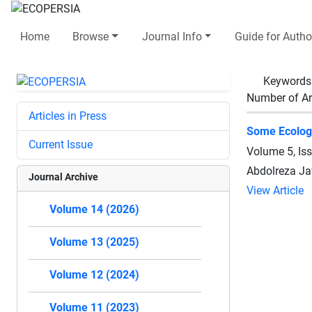
Home
Browse
Journal Info
Guide for Autho
Keywords
Number of Ar
Articles in Press
Some Ecologi
Current Issue
Volume 5, Is
Abdolreza Ja
Journal Archive
View Article
Volume 14 (2026)
Volume 13 (2025)
Volume 12 (2024)
Volume 11 (2023)