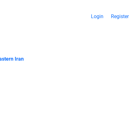
Login
Register
stern Iran