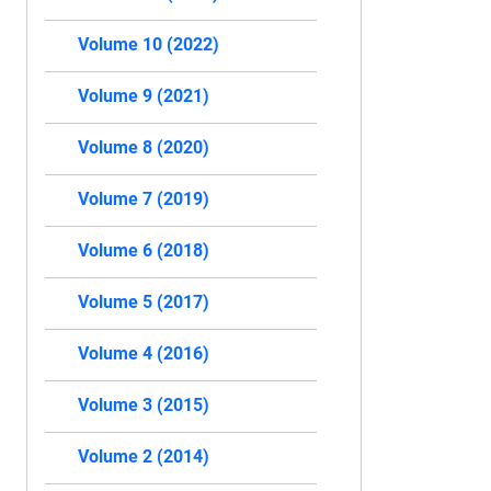
Volume 10 (2022)
Volume 9 (2021)
Volume 8 (2020)
Volume 7 (2019)
Volume 6 (2018)
Volume 5 (2017)
Volume 4 (2016)
Volume 3 (2015)
Volume 2 (2014)