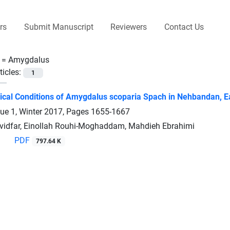
rs
Submit Manuscript
Reviewers
Contact Us
 =
Amygdalus
ticles:
1
cal Conditions of Amygdalus scoparia Spach in Nehbandan, Ea
sue 1, Winter 2017, Pages
1655-1667
vidfar, Einollah Rouhi-Moghaddam, Mahdieh Ebrahimi
PDF
797.64 K