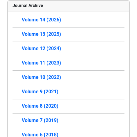
Journal Archive
Volume 14 (2026)
Volume 13 (2025)
Volume 12 (2024)
Volume 11 (2023)
Volume 10 (2022)
Volume 9 (2021)
Volume 8 (2020)
Volume 7 (2019)
Volume 6 (2018)