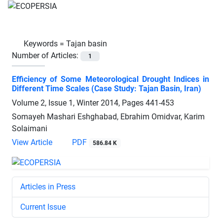
Keywords =
Tajan basin
Number of Articles:
1
Efficiency of Some Meteorological Drought Indices in
Different Time Scales (Case Study: Tajan Basin, Iran)
Volume 2, Issue 1, Winter 2014, Pages
441-453
Somayeh Mashari Eshghabad, Ebrahim Omidvar, Karim
Solaimani
View Article
PDF
586.84 K
Articles in Press
Current Issue