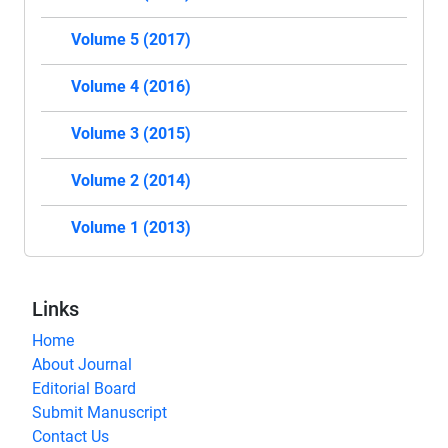
Volume 5 (2017)
Volume 4 (2016)
Volume 3 (2015)
Volume 2 (2014)
Volume 1 (2013)
Links
Home
About Journal
Editorial Board
Submit Manuscript
Contact Us