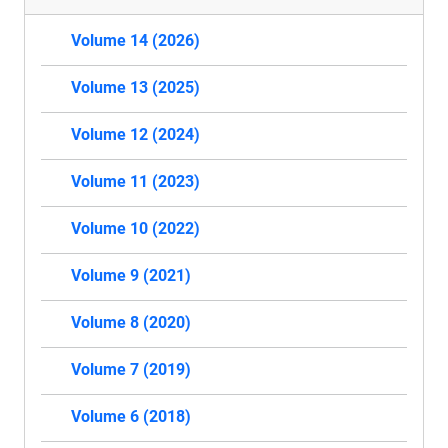
Volume 14 (2026)
Volume 13 (2025)
Volume 12 (2024)
Volume 11 (2023)
Volume 10 (2022)
Volume 9 (2021)
Volume 8 (2020)
Volume 7 (2019)
Volume 6 (2018)