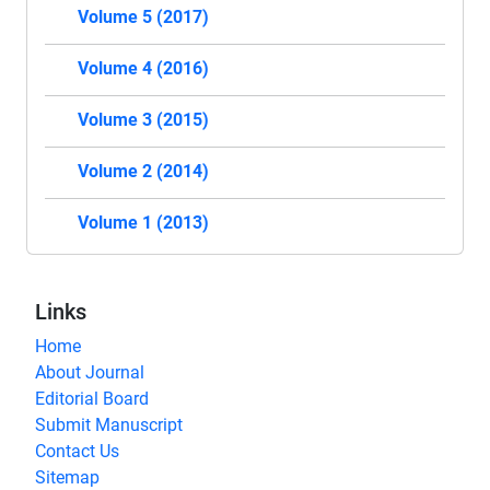
Volume 5 (2017)
Volume 4 (2016)
Volume 3 (2015)
Volume 2 (2014)
Volume 1 (2013)
Links
Home
About Journal
Editorial Board
Submit Manuscript
Contact Us
Sitemap