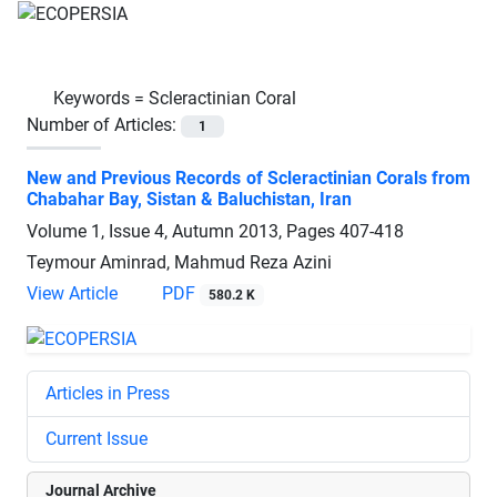
Keywords =
Scleractinian Coral
Number of Articles:
1
New and Previous Records of Scleractinian Corals from
Chabahar Bay, Sistan & Baluchistan, Iran
Volume 1, Issue 4, Autumn 2013, Pages
407-418
Teymour Aminrad, Mahmud Reza Azini
View Article
PDF
580.2 K
Articles in Press
Current Issue
Journal Archive